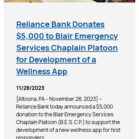
Reliance Bank Donates
$5,000 to Blair Emergency
Services Chaplain Platoon
for Development of a
Wellness App
11/28/2023
[Altoona, PA – November 28, 2023] –
Reliance Bank today announced a $5,000
donation to the Blair Emergency Services
Chaplain Platoon (B.E.S.C.P.) to support the
development of a new wellness app for first
responders,...