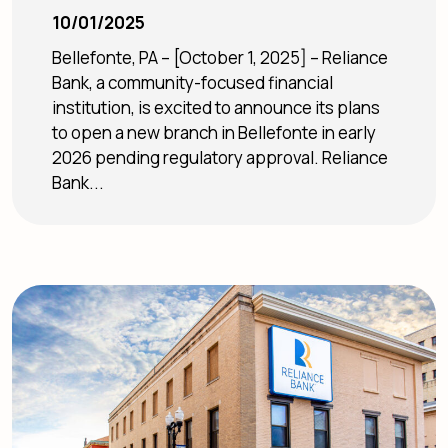
10/01/2025
Bellefonte, PA – [October 1, 2025] – Reliance
Bank, a community-focused financial
institution, is excited to announce its plans
to open a new branch in Bellefonte in early
2026 pending regulatory approval. Reliance
Bank...