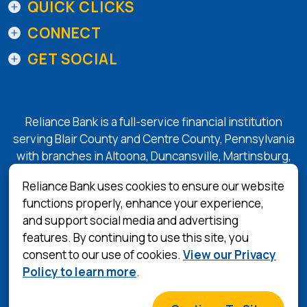
QUICK CLICKS
CONNECT
GET SOCIAL
Reliance Bank is a full-service financial institution
serving Blair County and Centre County, Pennsylvania
with branches in Altoona, Duncansville, Martinsburg,
Tyrone, State College, and Bellefonte.
Reliance Bank uses cookies to ensure our website
functions properly, enhance your experience,
and support social media and advertising
(Opens in a 
Equal Housing Lender
features. By continuing to use this site, you
consent to our use of cookies.
View our Privacy
Privacy Policy
Policy to learn more
.
Terms & Conditions
©
2026
Reliance Bank