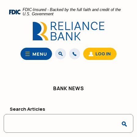
Home
Download
FDIC-Insured - Backed by the full faith and credit of the
Skip
Acrobat
U.S. Government
to
Reader
main
5.0
content
or
Skip
higher
to
to
LOG IN
MENU
footer
view
.pdf
files.
BANK NEWS
Search Articles