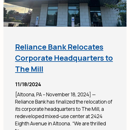
Reliance Bank Relocates
Corporate Headquarters to
The Mill
11/18/2024
[Altoona, PA – November 18, 2024] —
Reliance Bank has finalized the relocation of
its corporate headquarters to The Mill, a
redeveloped mixed-use center at 2424
Eighth Avenue in Altoona. “We are thrilled