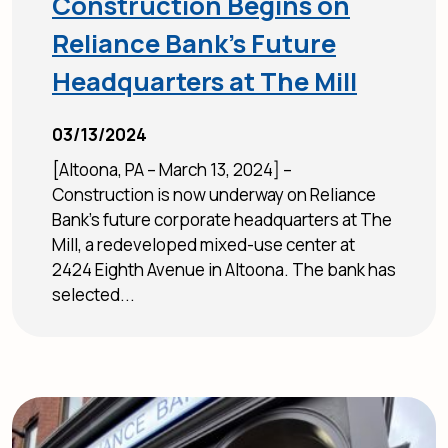
Construction Begins on
Reliance Bank’s Future
Headquarters at The Mill
03/13/2024
[Altoona, PA – March 13, 2024] –
Construction is now underway on Reliance
Bank’s future corporate headquarters at The
Mill, a redeveloped mixed-use center at
2424 Eighth Avenue in Altoona. The bank has
selected...