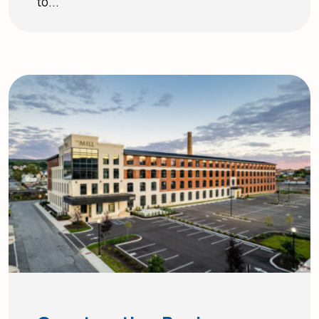
to...