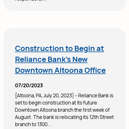
Construction to Begin at
Reliance Bank’s New
Downtown Altoona Office
07/20/2023
[Altoona, PA, July 20, 2023] – Reliance Bank is
set to begin construction at its future
Downtown Altoona branch the first week of
August. The bank is relocating its 12th Street
branch to 1300...