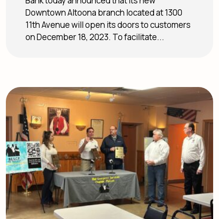
Bank today announced that its new
Downtown Altoona branch located at 1300
11th Avenue will open its doors to customers
on December 18, 2023. To facilitate...