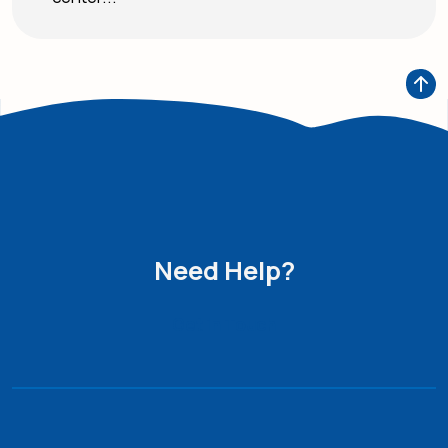
Need Help?
Get in Touch