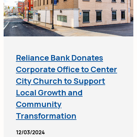
Reliance Bank Donates
Corporate Office to Center
City Church to Support
Local Growth and
Community
Transformation
12/03/2024