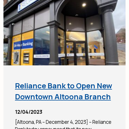
Reliance Bank to Open New
Downtown Altoona Branch
12/04/2023
[Altoona, PA – December 4, 2023] – Reliance