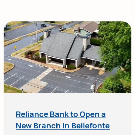
Reliance Bank to Open a
New Branch in Bellefonte