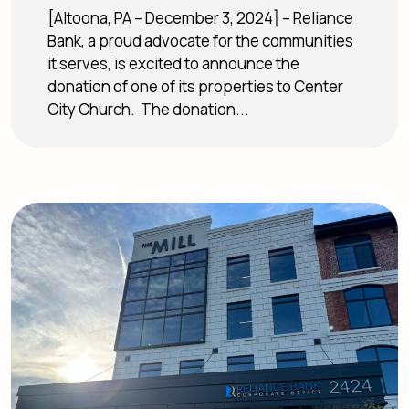
[Altoona, PA – December 3, 2024] – Reliance
Bank, a proud advocate for the communities
it serves, is excited to announce the
donation of one of its properties to Center
City Church. The donation...