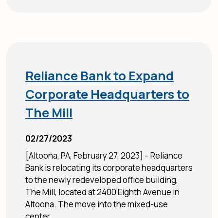
Reliance Bank to Expand
Corporate Headquarters to
The Mill
02/27/2023
[Altoona, PA, February 27, 2023] – Reliance
Bank is relocating its corporate headquarters
to the newly redeveloped office building,
The Mill, located at 2400 Eighth Avenue in
Altoona. The move into the mixed-use
center...