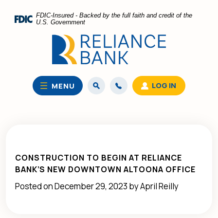
Home
Download
FDIC-Insured - Backed by the full faith and credit of the
Skip
Acrobat
U.S. Government
to
Reader
main
5.0
content
or
Skip
higher
to
to
LOG IN
MENU
footer
view
.pdf
files.
CONSTRUCTION TO BEGIN AT RELIANCE
BANK’S NEW DOWNTOWN ALTOONA OFFICE
Posted on December 29, 2023 by April Reilly