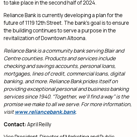
to take place in the second half of 2024.
Reliance Bank is currently developing a plan for the
future of 1119 12th Street. The bank’s goal is to ensure
the building continues to serve a purpose in the
revitalization of Downtown Altoona.
Reliance Bank is a community bank serving Blair and
Centre counties. Products and services include
checking and savings accounts, personal loans,
mortgages, lines of credit, commercial loans, digital
banking, and more. Reliance Bank prides itself on
providing exceptional personal and business banking
services since 1940. “Together, we’ll find a way” is the
promise we make to all we serve. For more information,
visit
www.reliancebank.bank
.
Contact:
April Reilly
Vice President, Director of Marketing and Public