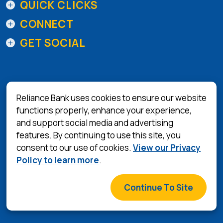
QUICK CLICKS
CONNECT
GET SOCIAL
Reliance Bank uses cookies to ensure our website
functions properly, enhance your experience,
and support social media and advertising
(Opens in a 
Equal Housing Lender
features. By continuing to use this site, you
consent to our use of cookies.
View our Privacy
Privacy Policy
Policy to learn more
.
Terms & Conditions
©
2026
Reliance Bank
Continue To Site