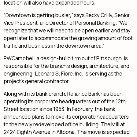
location will also have expanded hours.
“Downtown is getting busier,” says Becky Crilly, Senior
Vice President, and Director of Personal Banking. “We
recognize that we will need to be open earlier and stay
open later to accommodate the growing amount of foot
traffic and business in the downtown area.”
PWCampbell, a design-build firm out of Pittsburgh, is
responsible for the branch’s design, architecture, and
engineering. Leonard S. Fiore, Inc. is serving as the
project’s general contractor.
Along with its bank branch, Reliance Bank has been
operating its corporate headquarters out of the 12th
Street location since 1953. In February, the bank
announced plans to move its corporate headquarters
to the newly redeveloped office building, The Mill at
2424 Eighth Avenue in Altoona. The move is expected