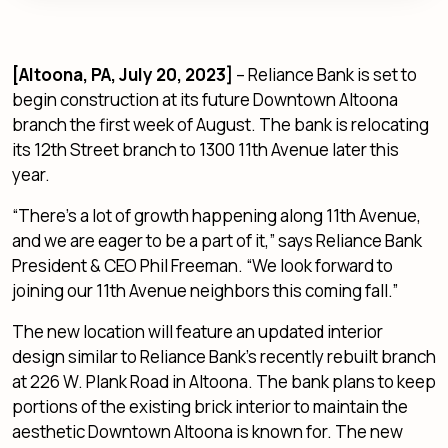
[Altoona, PA, July 20, 2023]
– Reliance Bank is set to
begin construction at its future Downtown Altoona
branch the first week of August. The bank is relocating
its 12th Street branch to 1300 11th Avenue later this
year.
“There’s a lot of growth happening along 11th Avenue,
and we are eager to be a part of it,” says Reliance Bank
President & CEO Phil Freeman. “We look forward to
joining our 11th Avenue neighbors this coming fall.”
The new location will feature an updated interior
design similar to Reliance Bank’s recently rebuilt branch
at 226 W. Plank Road in Altoona. The bank plans to keep
portions of the existing brick interior to maintain the
aesthetic Downtown Altoona is known for. The new