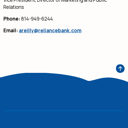
Relations
Phone:
814-949-6244
Email:
areilly@reliancebank.com