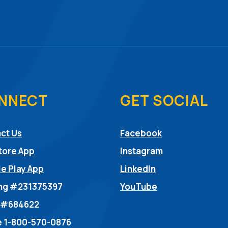
NNECT
GET SOCIAL
(Opens in a ne
ct Us
Facebook
(Opens in a ne
tore App
Instagram
(Opens in a new
e Play App
LinkedIn
(Opens in a new
ng #231375397
YouTube
dow)
 #684622
 1-800-570-0876