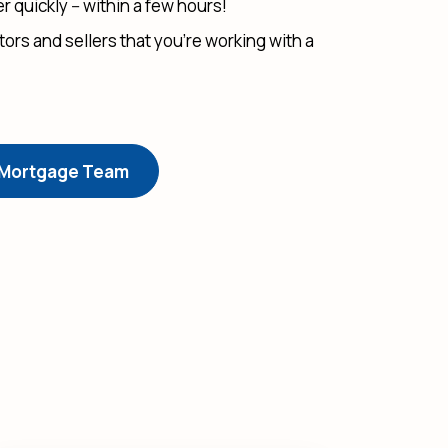
 quickly -- within a few hours!
ltors and sellers that you’re working with a
 Mortgage Team