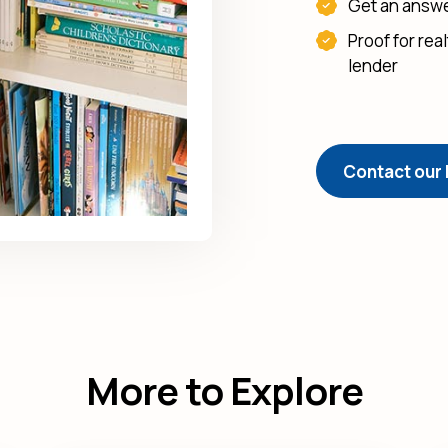
Get an answer
Proof for rea
lender
Contact our
More to Explore