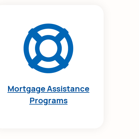
Mortgage Assistance
Programs