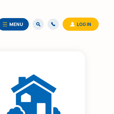
MENU
LOG IN