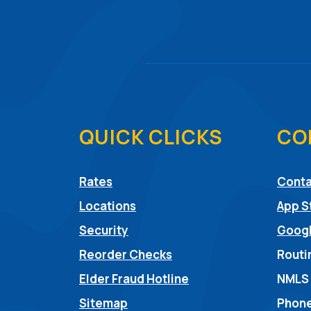
QUICK CLICKS
CO
Rates
Conta
Locations
App S
Security
Googl
Reorder Checks
Routi
(Opens in a new Win
Elder Fraud Hotline
NMLS
Sitemap
Phone