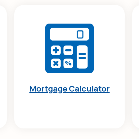
Mortgage Calculator