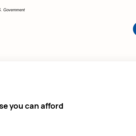
U.S. Government
e you can afford