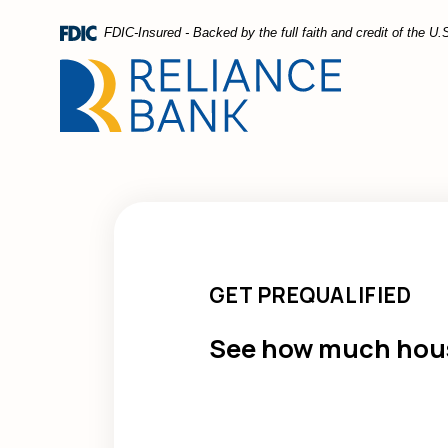
Home
Download
FDIC-Insured - Backed by the full faith and credit of the 
Skip
Acrobat
to
Reader
main
5.0
content
or
Skip
higher
to
to
footer
view
.pdf
files.
GET PREQUALIFIED
See how much hous