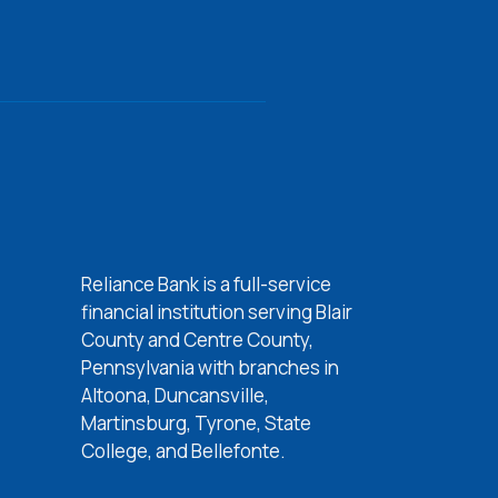
Reliance Bank is a full-service
w Window)
financial institution serving Blair
w Window)
County and Centre County,
 Window)
Pennsylvania with branches in
Altoona, Duncansville,
 Window)
Martinsburg, Tyrone, State
College, and Bellefonte.