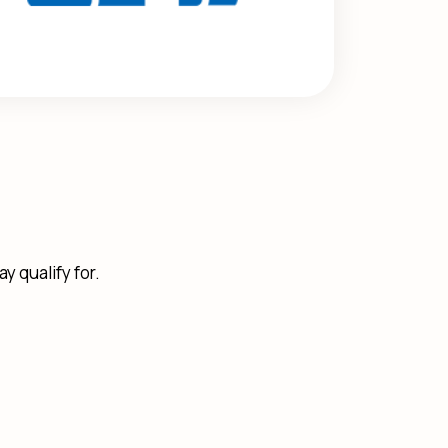
y qualify for.