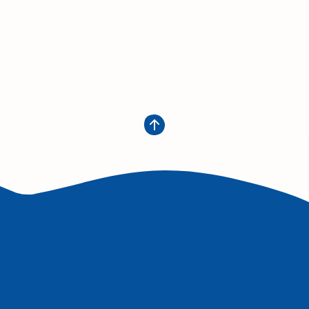
Get in Touch