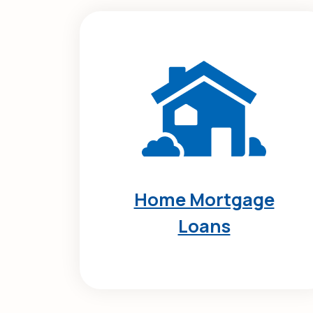
Home Mortgage
Loans