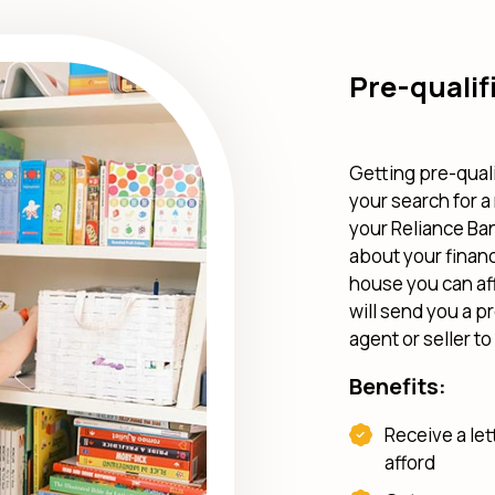
Pre-qualif
Getting pre-quali
your search for a
your Reliance Ban
about your finan
house you can aff
will send you a p
agent or seller t
Benefits:
Receive a le
afford