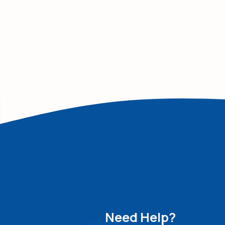
Need Help?