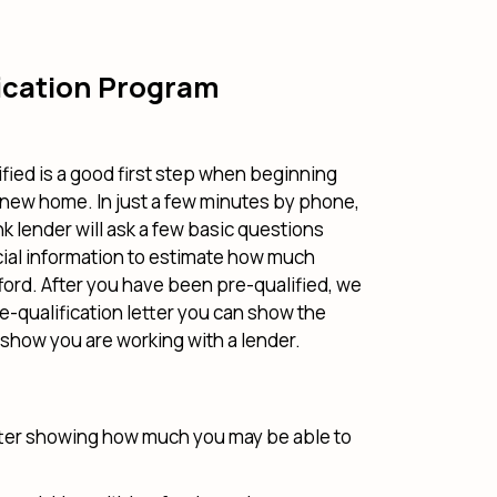
ication Program
fied is a good first step when beginning
 new home. In just a few minutes by phone,
k lender will ask a few basic questions
cial information to estimate how much
ord. After you have been pre-qualified, we
re-qualification letter you can show the
o show you are working with a lender.
tter showing how much you may be able to