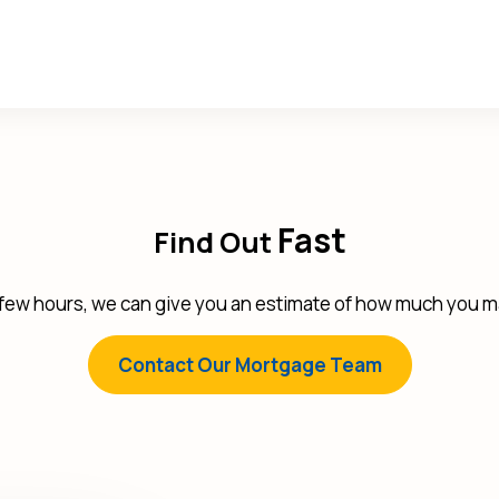
Fast
Find Out
 few hours, we can give you an estimate of how much you ma
Contact Our Mortgage Team