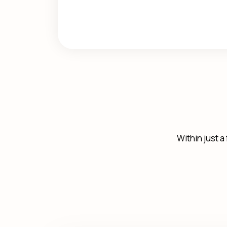
Within just a