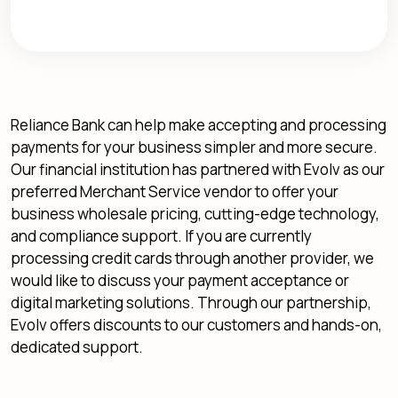
Reliance Bank can help make accepting and processing
payments for your business simpler and more secure.
Our financial institution has partnered with Evolv as our
preferred Merchant Service vendor to offer your
business wholesale pricing, cutting-edge technology,
and compliance support. If you are currently
processing credit cards through another provider, we
would like to discuss your payment acceptance or
digital marketing solutions. Through our partnership,
Evolv offers discounts to our customers and hands-on,
dedicated support.