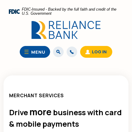
Home
Download
FDIC-Insured - Backed by the full faith and credit of the
Skip
Acrobat
U.S. Government
to
Reader
main
5.0
content
or
Skip
higher
to
to
LOG IN
MENU
footer
view
.pdf
files.
MERCHANT SERVICES
more
Drive
business with card
& mobile payments