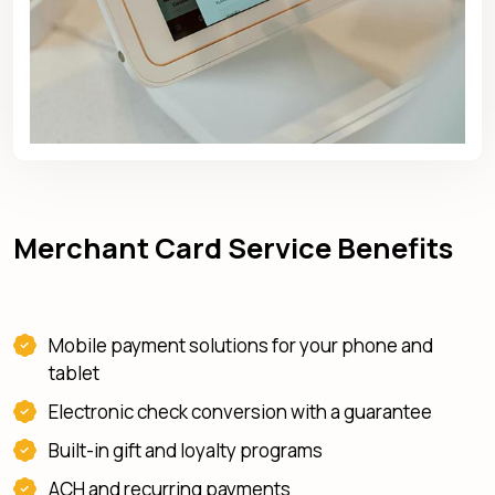
Merchant Card Service Benefits
Mobile payment solutions for your phone and
tablet
Electronic check conversion with a guarantee
Built-in gift and loyalty programs
ACH and recurring payments