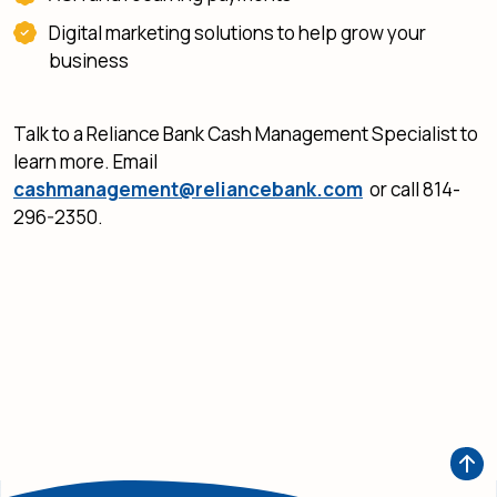
Digital marketing solutions to help grow your
business
Talk to a Reliance Bank Cash Management Specialist to
learn more. Email
cashmanagement@reliancebank.com
or call 814-
296-2350.