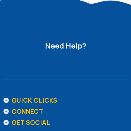
Need Help?
Get in Touch
QUICK CLICKS
CONNECT
GET SOCIAL