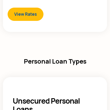
View Rates
Personal Loan Types
Unsecured Personal
Loans