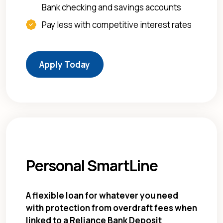
Bank checking and savings accounts
Pay less with competitive interest rates
(Opens in a new Window)
Apply Today
Personal SmartLine
A flexible loan for whatever you need
with protection from overdraft fees when
linked to a Reliance Bank Deposit