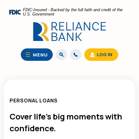
Home
Download
FDIC-Insured - Backed by the full faith and credit of the
Skip
Acrobat
U.S. Government
to
Reader
main
5.0
content
or
Skip
higher
to
to
LOG IN
MENU
footer
view
.pdf
files.
PERSONAL LOANS
Cover life’s big moments with
confidence.