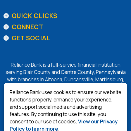
QUICK CLICKS
CONNECT
GET SOCIAL
Reliance Bank is a full-service financial institution
serving Blair County and Centre County, Pennsylvania
with branches in Altoona, Duncansville, Martinsburg,
Tyrone, State College, and Bellefonte.
Reliance Bank uses cookies to ensure our website
functions properly, enhance your experience,
and support social media and advertising
(Opens in a 
Equal Housing Lender
features. By continuing to use this site, you
consent to our use of cookies.
View our Privacy
Privacy Policy
Policy to learn more
.