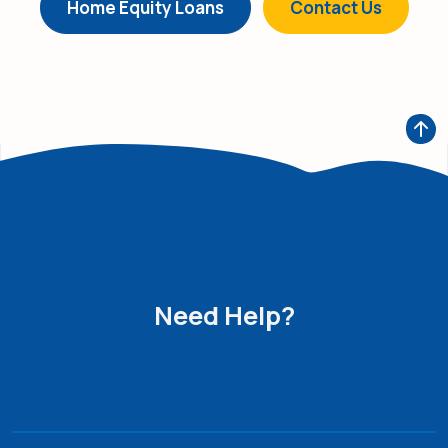
Home Equity Loans
Contact Us
Need Help?
Get in Touch