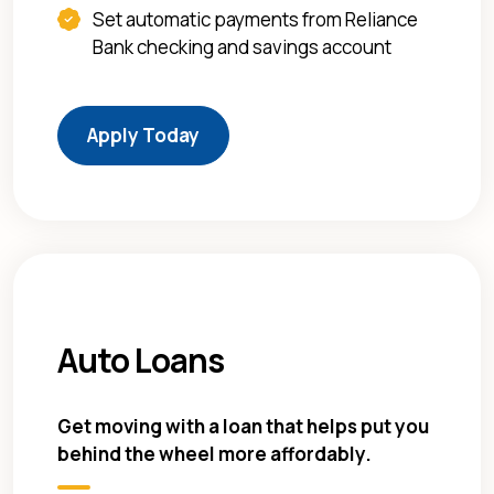
Set automatic payments from Reliance
Bank checking and savings account
(Opens in a new Window)
Apply Today
Auto Loans
Get moving with a loan that helps put you
behind the wheel more affordably.