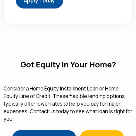
Apply Today
Got Equity in Your Home?
Consider a Home Equity Installment Loan or Home
Equity Line of Credit. These flexible lending options
typically offer lower rates to help you pay for major
expenses. Contact us today to see what loan is right for
you.