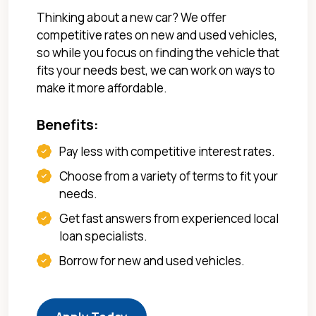
Thinking about a new car? We offer
competitive rates on new and used vehicles,
so while you focus on finding the vehicle that
fits your needs best, we can work on ways to
make it more affordable.
Benefits:
Pay less with competitive interest rates.
Choose from a variety of terms to fit your
needs.
Get fast answers from experienced local
loan specialists.
Borrow for new and used vehicles.