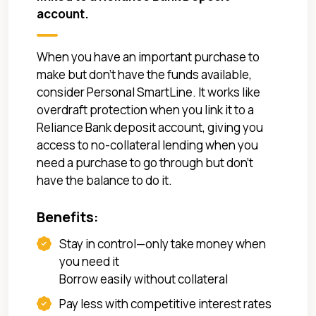
account.
When you have an important purchase to
make but don't have the funds available,
consider Personal SmartLine. It works like
overdraft protection when you link it to a
Reliance Bank deposit account, giving you
access to no-collateral lending when you
need a purchase to go through but don’t
have the balance to do it.
Benefits:
Stay in control—only take money when
you need it
Borrow easily without collateral
Pay less with competitive interest rates