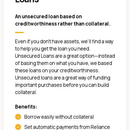
An unsecured loan based on
creditworthiness rather than collateral.
Even if you don’t have assets, we’ll find a way
to help you get the loan you need.
Unsecured Loans are a great option—instead
of basing them on what you have, we based
these loans on your creditworthiness.
Unsecured loans are a great way of funding
important purchases before you can build
collateral.
Benefits:
Borrow easily without collateral
Set automatic payments from Reliance