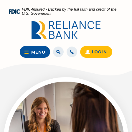
Home
Download
FDIC-Insured - Backed by the full faith and credit of the
Skip
Acrobat
U.S. Government
to
Reader
main
5.0
content
or
Skip
higher
to
to
LOG IN
MENU
footer
view
.pdf
files.