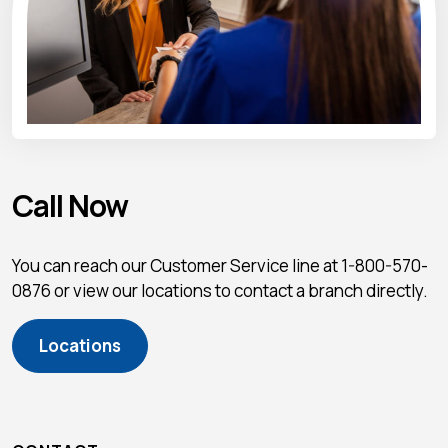
Call Now
You can reach our Customer Service line at 1-800-570-
0876 or view our locations to contact a branch directly.
Locations