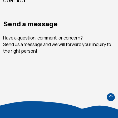
CONTACT
Send a message
Have a question, comment, or concern?
Send us a message and we will forward your inquiry to
the right person!