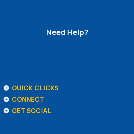
Need Help?
Get in Touch
QUICK CLICKS
CONNECT
GET SOCIAL