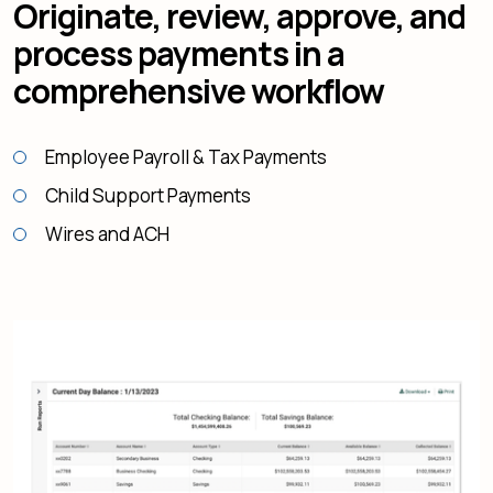
Originate, review, approve, and
process payments in a
comprehensive workflow
Employee Payroll & Tax Payments
Child Support Payments
Wires and ACH