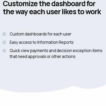
Customize the dashboard for
the way each user likes to work
Custom dashboards for each user
Easy access to Information Reports
Quick view payments and decision exception items
that need approvals or other actions