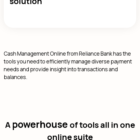
solution
Cash Management Online from Reliance Bank has the
tools you need to efficiently manage diverse payment
needs and provide insight into transactions and
balances.
powerhouse
A
of tools all in one
online suite