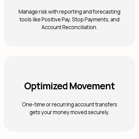
Manage risk with reporting and forecasting
tools like Positive Pay, Stop Payments, and
Account Reconciliation.
Optimized Movement
One-time or recurring account transfers
gets your money moved securely.