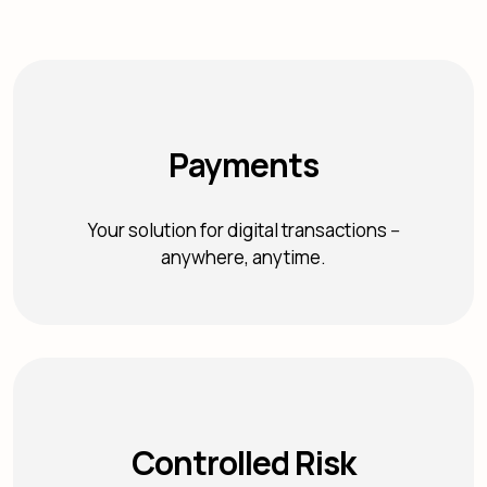
Payments
Your solution for digital transactions --
anywhere, anytime.
Controlled Risk