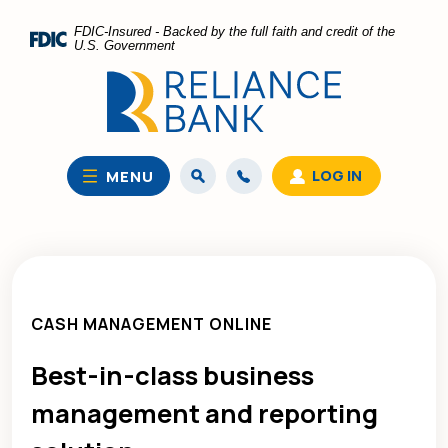
Home
Download
FDIC-Insured - Backed by the full faith and credit of the
Skip
Acrobat
U.S. Government
to
Reader
main
5.0
content
or
Skip
higher
to
to
LOG IN
MENU
footer
view
.pdf
files.
CASH MANAGEMENT ONLINE
Best-in-class
business
management and reporting