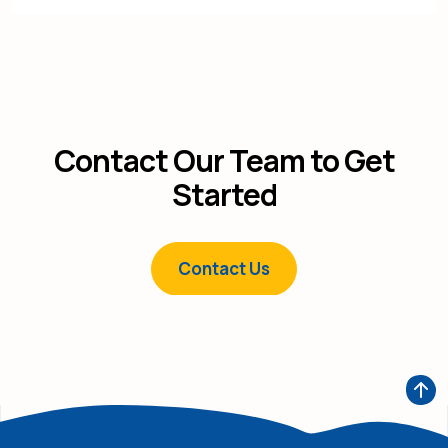
Contact Our Team to Get
Started
Contact Us