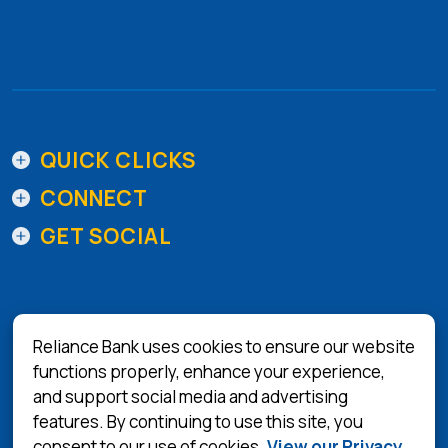
QUICK CLICKS
CONNECT
GET SOCIAL
Reliance Bank uses cookies to ensure our website
functions properly, enhance your experience,
and support social media and advertising
(Opens in a 
Equal Housing Lender
features. By continuing to use this site, you
consent to our use of cookies.
View our Privacy