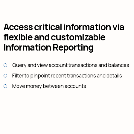
Access critical information via
flexible and customizable
Information Reporting
Query and view account transactions and balances
Filter to pinpoint recent transactions and details
Move money between accounts