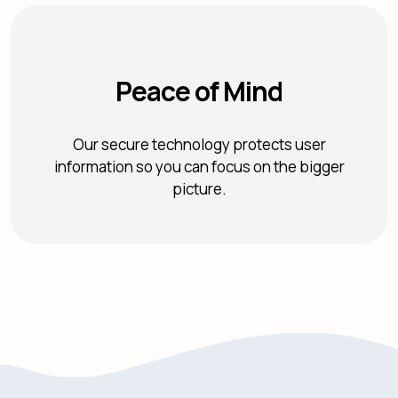
Peace of Mind
Our secure technology protects user
information so you can focus on the bigger
picture.