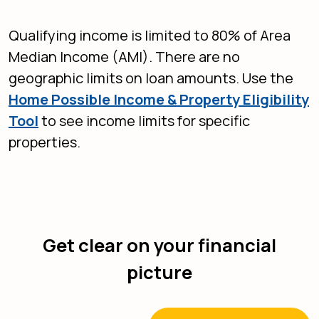
Qualifying income is limited to 80% of Area
Median Income (AMI). There are no
geographic limits on loan amounts. Use the
Home Possible Income & Property Eligibility
(Opens in a new Window)
Tool
to see income limits for specific
properties.
Get clear on your financial
picture