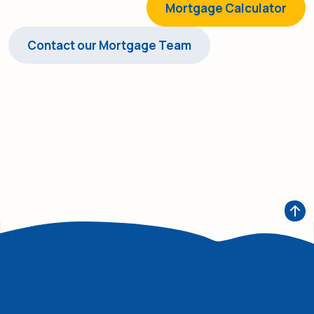
Mortgage Calculator
Contact our Mortgage Team