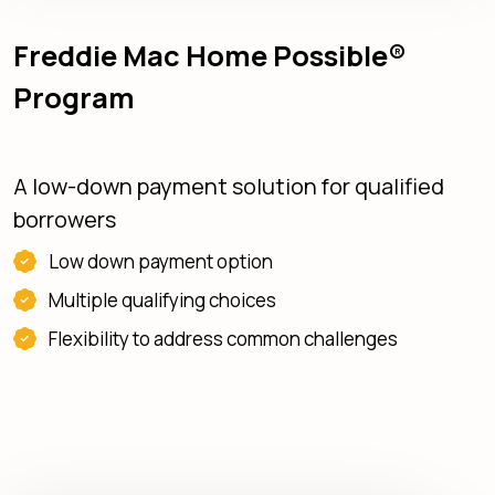
Freddie Mac Home Possible®
Program
A low-down payment solution for qualified
borrowers
Low down payment option
Multiple qualifying choices
Flexibility to address common challenges