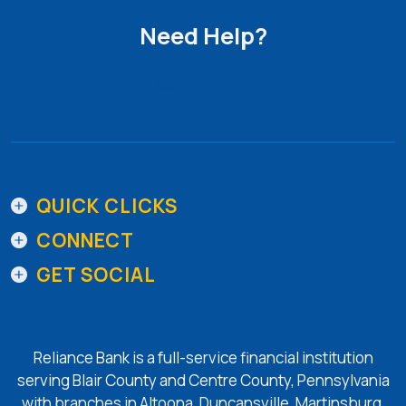
Need Help?
Get in Touch
QUICK CLICKS
CONNECT
GET SOCIAL
Reliance Bank is a full-service financial institution
serving Blair County and Centre County, Pennsylvania
with branches in Altoona, Duncansville, Martinsburg,