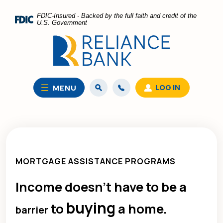
Home
Download
FDIC-Insured - Backed by the full faith and credit of the
Skip
Acrobat
U.S. Government
to
Reader
main
5.0
content
or
Skip
higher
to
to
LOG IN
MENU
footer
view
.pdf
files.
MORTGAGE ASSISTANCE PROGRAMS
Income doesn’t have to be a
buying
to
a home.
barrier