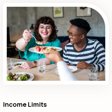
Income Limits