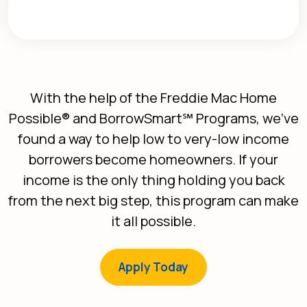
With the help of the Freddie Mac Home
Possible® and BorrowSmart℠ Programs, we’ve
found a way to help low to very-low income
borrowers become homeowners. If your
income is the only thing holding you back
from the next big step, this program can make
it all possible.
(Opens in a new Win
Apply Today