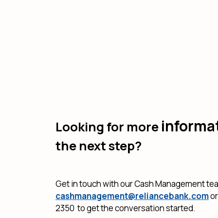
informa
Looking for more
the next step?
Get in touch with our Cash Management te
cashmanagement@reliancebank.com
or
2350 to get the conversation started.