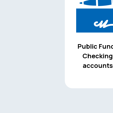
Public Fun
Checking
accounts