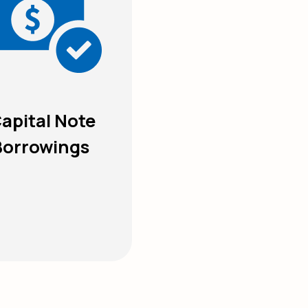
apital Note
Borrowings