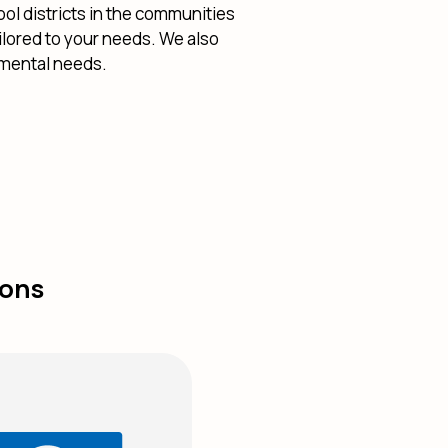
ol districts in the communities
ilored to your needs. We also
nmental needs.
ions