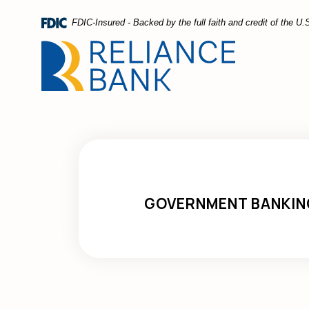
Home
Download
FDIC-Insured - Backed by the full faith and credit of the 
Skip
Acrobat
to
Reader
main
5.0
content
or
Skip
higher
to
to
footer
view
.pdf
files.
GOVERNMENT BANKIN