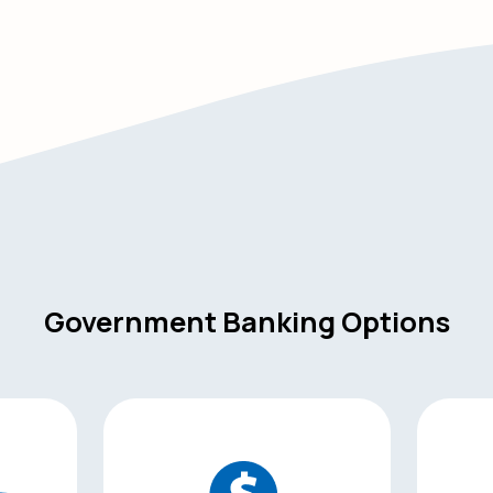
Government Banking Options