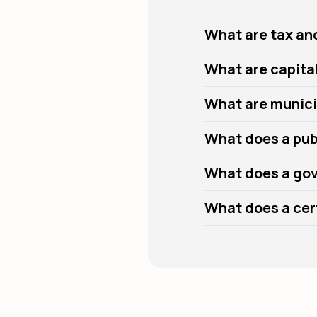
What are tax an
What are capita
What are munici
What does a pub
What does a gov
What does a cert