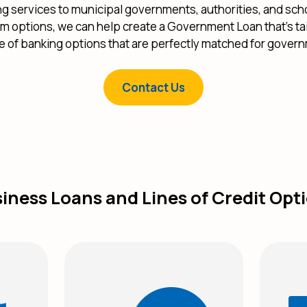
ng services to municipal governments, authorities, and scho
rm options, we can help create a Government Loan that’s ta
te of banking options that are perfectly matched for gover
Contact Us
iness Loans and Lines of Credit Opt