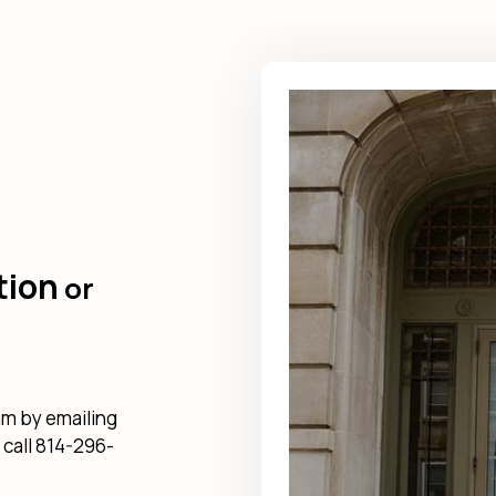
tion
or
am by emailing
 call 814-296-