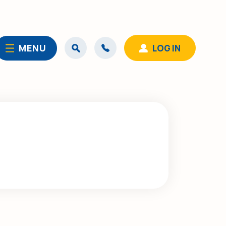
MENU
LOG IN