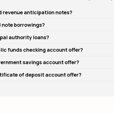
d revenue anticipation notes?
l note borrowings?
pal authority loans?
lic funds checking account offer?
ernment savings account offer?
ificate of deposit account offer?