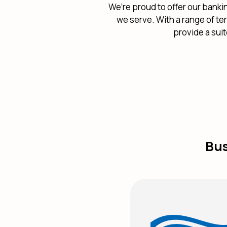
We’re proud to offer our banki
we serve. With a range of te
provide a sui
Bus