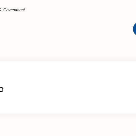
U.S. Government
G