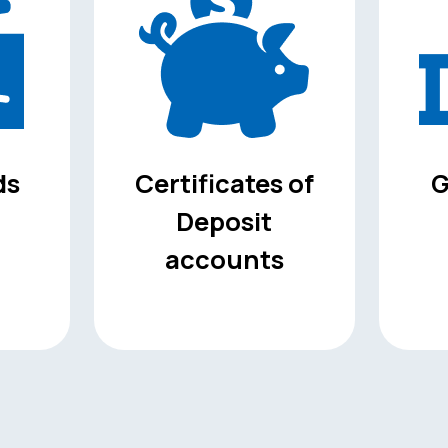
ds
Certificates of
G
Deposit
accounts