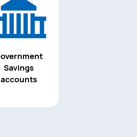
overnment
Savings
accounts