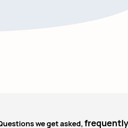
frequently
Questions we get asked,