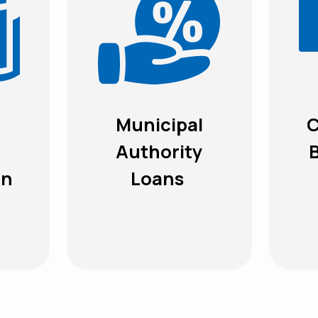
Municipal
C
Authority
on
Loans