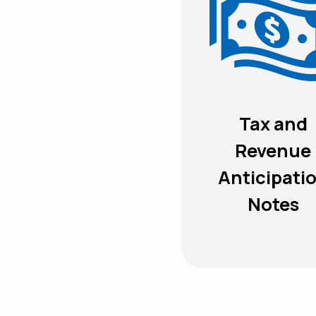
Tax and
Revenue
Anticipati
Notes