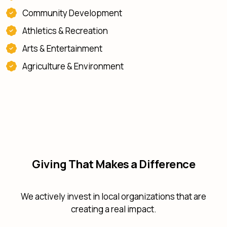
Community Development
Athletics & Recreation
Arts & Entertainment
Agriculture & Environment
Giving That Makes a Difference
We actively invest in local organizations that are
creating a real impact.