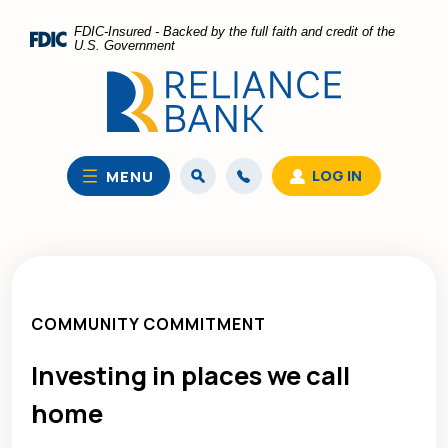
Home
Download
FDIC-Insured - Backed by the full faith and credit of the
Skip
Acrobat
U.S. Government
to
Reader
main
5.0
content
or
Skip
higher
to
to
LOG IN
MENU
footer
view
.pdf
files.
COMMUNITY COMMITMENT
Investing in places we call
home