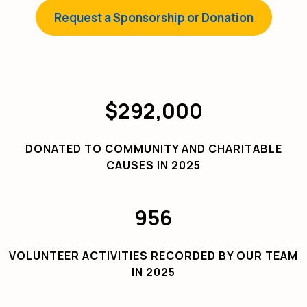
Request a Sponsorship or Donation
$292,000
DONATED TO COMMUNITY AND CHARITABLE
CAUSES IN 2025
956
VOLUNTEER ACTIVITIES RECORDED BY OUR TEAM
IN 2025