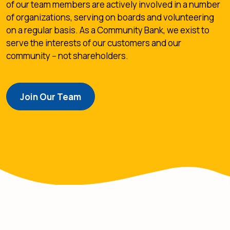
of our team members are actively involved in a number
of organizations, serving on boards and volunteering
on a regular basis. As a Community Bank, we exist to
serve the interests of our customers and our
community -- not shareholders.
Join Our Team