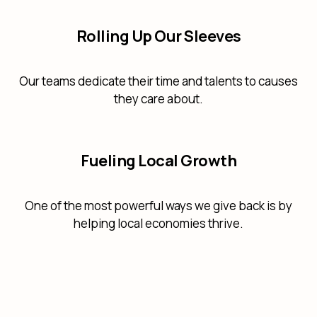
Rolling Up Our Sleeves
Our teams dedicate their time and talents to causes
they care about.
Fueling Local Growth
One of the most powerful ways we give back is by
helping local economies thrive.