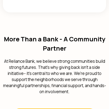
More Than a Bank - A Community
Partner
At Reliance Bank, we believe strong communities build
strong futures. That's why giving back isn't a side
initiative-- it's central to who we are. We're proud to
support the neighborhoods we serve through
meaningful partnerships, financial support, and hands-
on involvement.