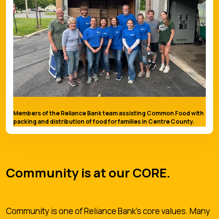
Members of the Reliance Bank team assisting Common Food with
packing and distribution of food for families in Centre County.
Community is at our CORE.
Community is one of Reliance Bank's core values. Many