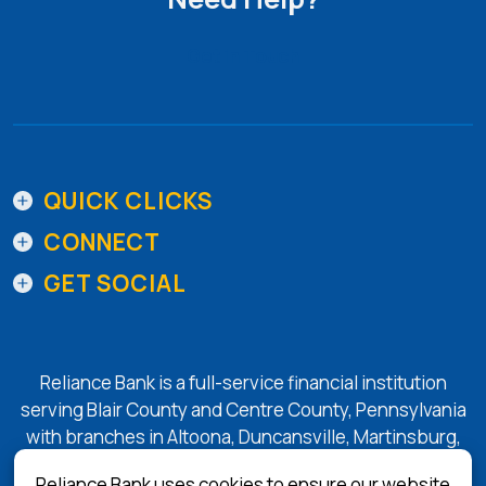
Get in Touch
QUICK CLICKS
CONNECT
GET SOCIAL
Reliance Bank is a full-service financial institution
serving Blair County and Centre County, Pennsylvania
with branches in Altoona, Duncansville, Martinsburg,
Tyrone, State College, and Bellefonte.
Reliance Bank uses cookies to ensure our website