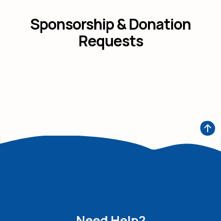
Sponsorship & Donation
Requests
Need Help?