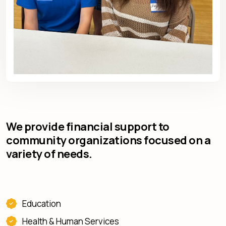
We provide financial support to
community organizations focused on a
variety of needs.
Education
Health & Human Services