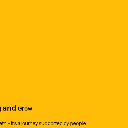
g and
Grow
ath -- it's a journey supported by people