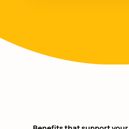
Benefits that support your 