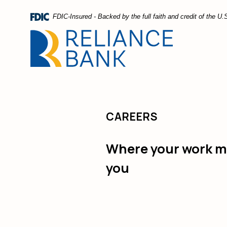
Home
Download
FDIC-Insured - Backed by the full faith and credit of the 
Skip
Acrobat
to
Reader
main
5.0
content
or
Skip
higher
to
to
footer
view
.pdf
CAREERS
files.
Where your work ma
you