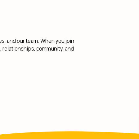
ies, and our team. When you join
am, relationships, community, and
w Window)