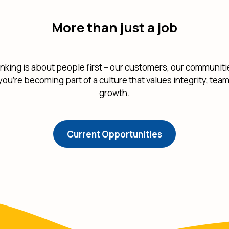
More than just a job
nking is about people first -- our customers, our communit
; you're becoming part of a culture that values integrity, te
growth.
(Opens in a ne
Current Opportunities