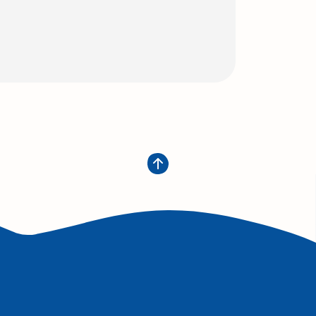
w Window)