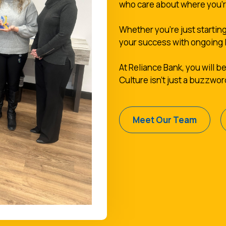
who care about where you'
Whether you're just starting
your success with ongoing 
At Reliance Bank, you will be
Culture isn't just a buzzwor
Meet Our Team