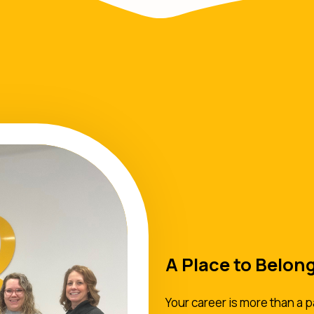
A Place to Belon
Your career is more than a p