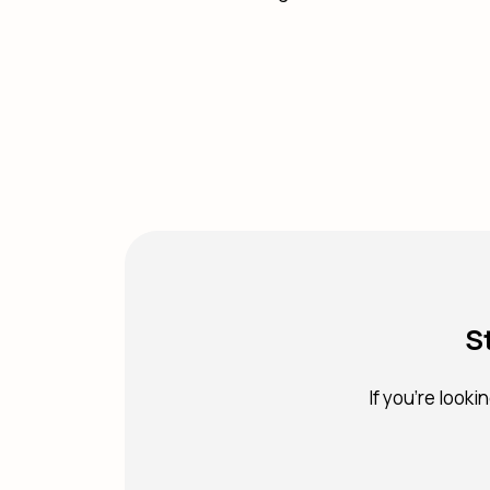
S
If you're looki