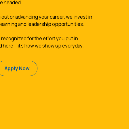
re headed.
 out or advancing your career, we invest in
learning and leadership opportunities.
 recognized for the effort you put in.
d here -- it's how we show up everyday.
(Opens in a new Window)
Apply Now