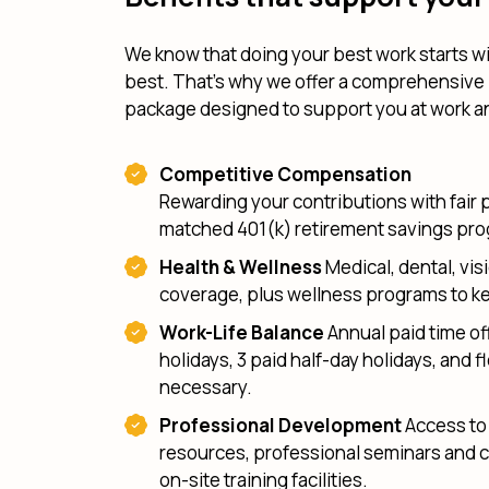
We know that doing your best work starts wi
best. That's why we offer a comprehensive
package designed to support you at work 
Competitive Compensation
Rewarding your contributions with fair 
matched 401(k) retirement savings pr
Health & Wellness
Medical, dental, visi
coverage, plus wellness programs to ke
Work-Life Balance
Annual paid time off
holidays, 3 paid half-day holidays, and fl
necessary.
Professional Development
Access to 
resources, professional seminars and 
on-site training facilities.