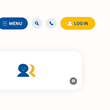
MENU
LOG IN