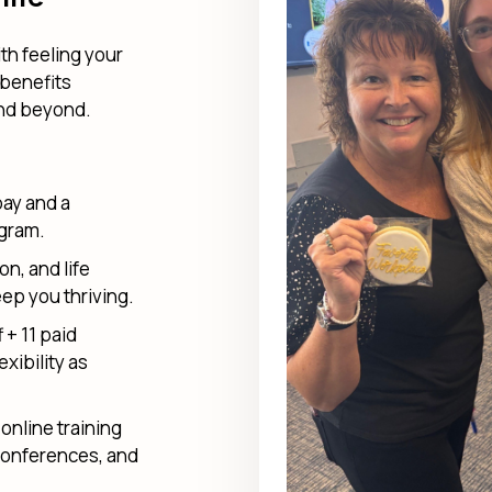
th feeling your
 benefits
and beyond.
pay and a
ogram.
on, and life
ep you thriving.
 + 11 paid
exibility as
online training
conferences, and