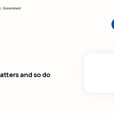
U.S. Government
tters and so do