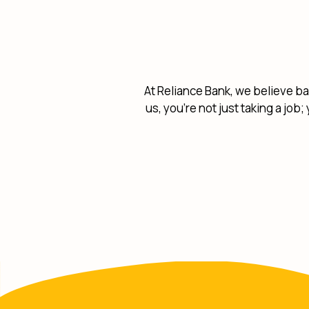
At Reliance Bank, we believe ba
us, you're not just taking a job