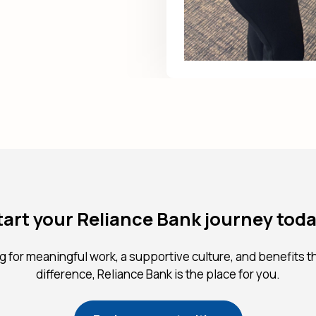
tart your Reliance Bank journey toda
ng for meaningful work, a supportive culture, and benefits t
difference, Reliance Bank is the place for you.