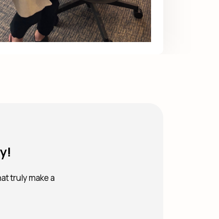
y!
hat truly make a