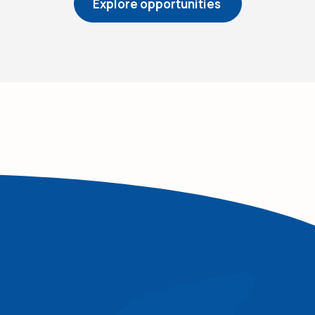
(Opens in a ne
Explore opportunities