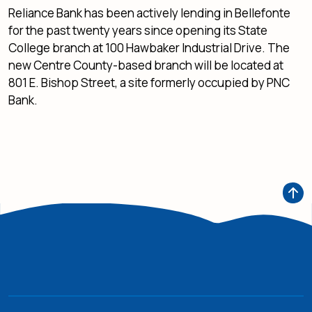
Reliance Bank has been actively lending in Bellefonte
for the past twenty years since opening its State
College branch at 100 Hawbaker Industrial Drive. The
new Centre County-based branch will be located at
801 E. Bishop Street, a site formerly occupied by PNC
Bank.