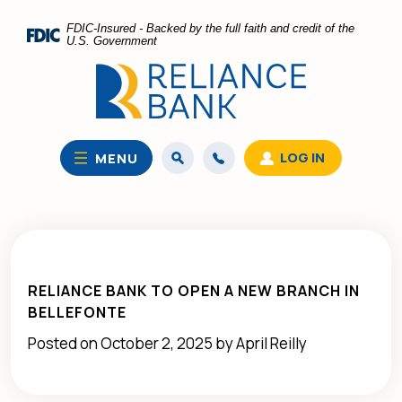
Home
Download
FDIC-Insured - Backed by the full faith and credit of the
Skip
Acrobat
U.S. Government
to
Reader
main
5.0
content
or
Skip
higher
to
to
LOG IN
MENU
footer
view
.pdf
files.
RELIANCE BANK TO OPEN A NEW BRANCH IN
BELLEFONTE
Posted on October 2, 2025 by April Reilly