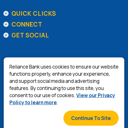
QUICK CLICKS
CONNECT
GET SOCIAL
Reliance Bank uses cookies to ensure our website
functions properly, enhance your experience,
and support social media and advertising
(Opens in a 
Equal Housing Lender
features. By continuing to use this site, you
consent to our use of cookies.
View our Privacy
Privacy Policy
Policy to learn more
.
Terms & Conditions
©
2026
Reliance Bank
Continue To Site