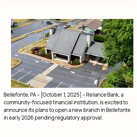
Bellefonte, PA – [October 1, 2025] – Reliance Bank, a
community-focused financial institution, is excited to
announce its plans to open a new branch in Bellefonte
in early 2026 pending regulatory approval.