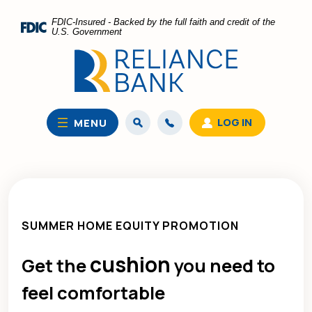
Home
Download
FDIC-Insured - Backed by the full faith and credit of the
Skip
Acrobat
U.S. Government
to
Reader
main
5.0
content
or
Skip
higher
to
to
LOG IN
MENU
footer
view
.pdf
files.
SUMMER HOME EQUITY PROMOTION
cushion
Get the
you need to
feel comfortable