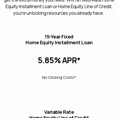
Equity Installment Loan or Home Equity Line of Credit,
you're unlocking resources you already have.
15-Year Fixed
Home Equity Installment Loan
5.85% APR*
No Closing Costs*
Variable Rate
Home Equity Line of Credit