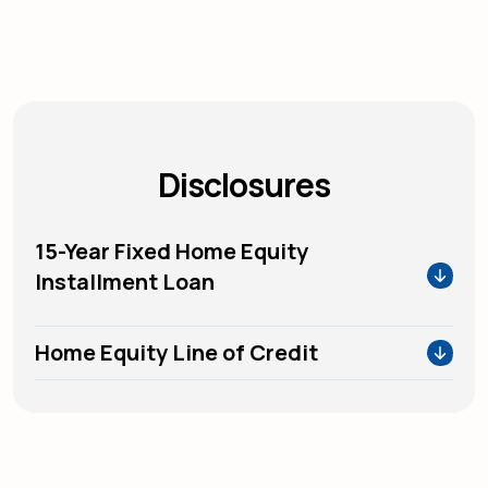
Disclosures
15-Year Fixed Home Equity
Installment Loan
Home Equity Line of Credit