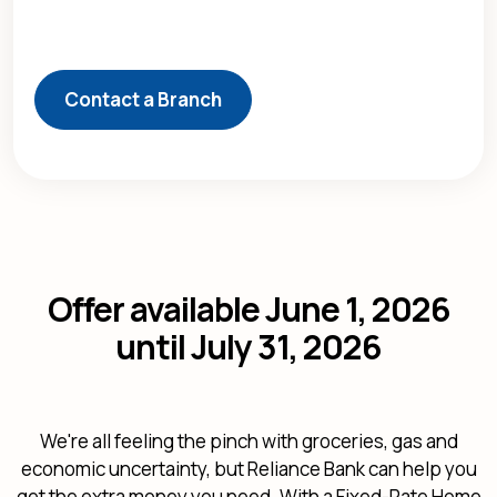
Contact a Branch
Offer available June 1, 2026
until July 31, 2026
We're all feeling the pinch with groceries, gas and
economic uncertainty, but Reliance Bank can help you
get the extra money you need. With a Fixed-Rate Home