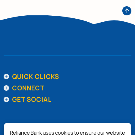
QUICK CLICKS
CONNECT
GET SOCIAL
Reliance Bank uses cookies to ensure our website