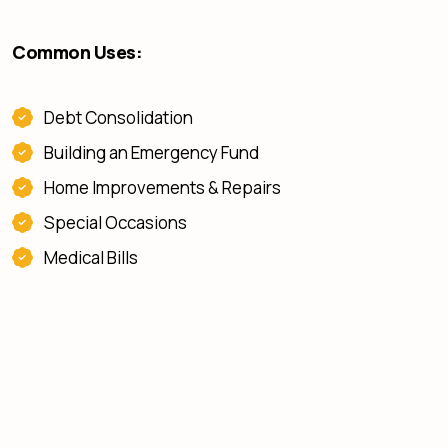
Common Uses:
Debt Consolidation
Building an Emergency Fund
Home Improvements & Repairs
Special Occasions
Medical Bills