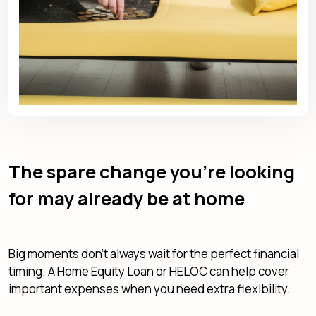
The spare change you're looking
for may already be at home
Big moments don't always wait for the perfect financial
timing. A Home Equity Loan or HELOC can help cover
important expenses when you need extra flexibility.