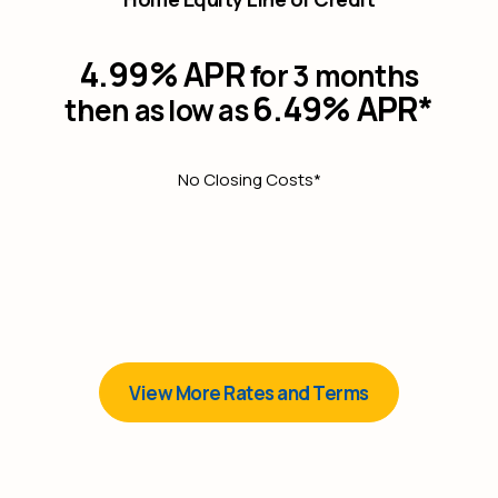
4.99% APR
for 3 months
6.49% APR*
then as low as
No Closing Costs*
View More Rates and Terms