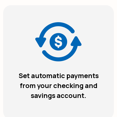
Set automatic payments
from your checking and
savings account.