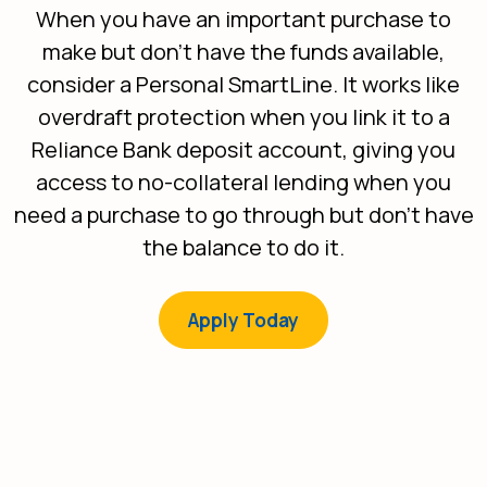
When you have an important purchase to
make but don't have the funds available,
consider a Personal SmartLine. It works like
overdraft protection when you link it to a
Reliance Bank deposit account, giving you
access to no-collateral lending when you
need a purchase to go through but don’t have
the balance to do it.
(Opens in a new Win
Apply Today