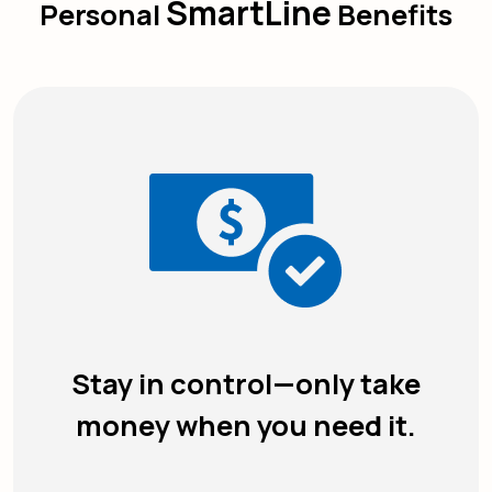
SmartLine
Personal
Benefits
Stay in control—only take
money when you need it.