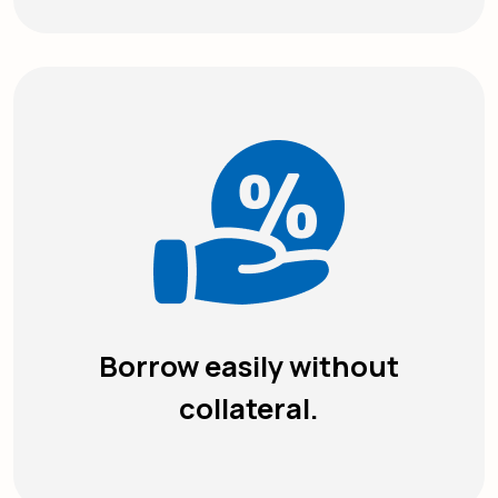
Borrow easily without
collateral.