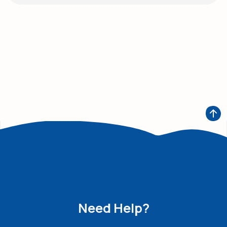
Need Help?