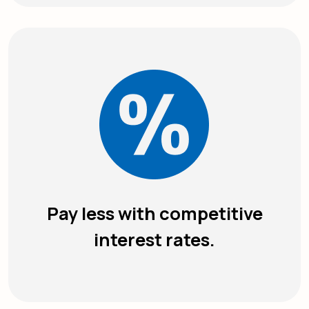
Pay less with competitive
interest rates.