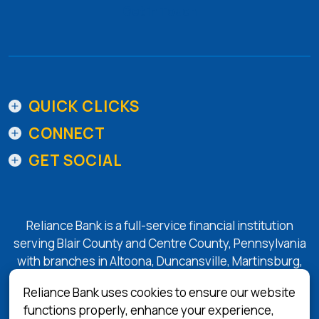
Get in Touch
QUICK CLICKS
CONNECT
GET SOCIAL
Reliance Bank is a full-service financial institution
serving Blair County and Centre County, Pennsylvania
with branches in Altoona, Duncansville, Martinsburg,
Tyrone, State College, and Bellefonte.
Reliance Bank uses cookies to ensure our website
functions properly, enhance your experience,