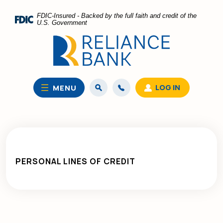
Home
Download
FDIC-Insured - Backed by the full faith and credit of the
Skip
Acrobat
U.S. Government
to
Reader
main
5.0
content
or
Skip
higher
to
to
LOG IN
MENU
footer
view
.pdf
files.
PERSONAL LINES OF CREDIT