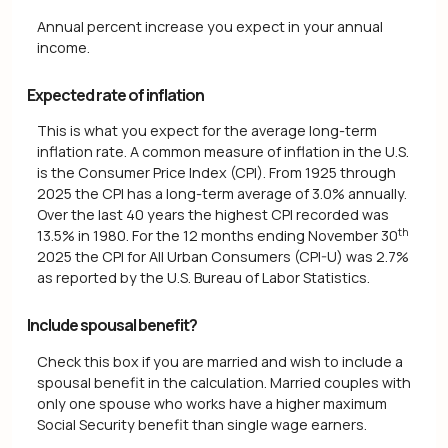
Annual percent increase you expect in your annual
income.
Expected rate of inflation
This is what you expect for the average long-term
inflation rate. A common measure of inflation in the U.S.
is the Consumer Price Index (CPI). From 1925 through
2025 the CPI has a long-term average of 3.0% annually.
Over the last 40 years the highest CPI recorded was
th
13.5% in 1980. For the 12 months ending November 30
2025 the CPI for All Urban Consumers (CPI-U) was 2.7%
as reported by the U.S. Bureau of Labor Statistics.
Include spousal benefit?
Check this box if you are married and wish to include a
spousal benefit in the calculation. Married couples with
only one spouse who works have a higher maximum
Social Security benefit than single wage earners.