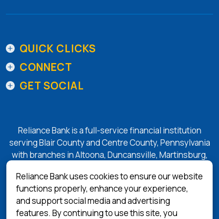
QUICK CLICKS
CONNECT
GET SOCIAL
Reliance Bank is a full-service financial institution
serving Blair County and Centre County, Pennsylvania
with branches in Altoona, Duncansville, Martinsburg,
Tyrone, State College, and Bellefonte.
Reliance Bank uses cookies to ensure our website
functions properly, enhance your experience,
and support social media and advertising
(Opens in a 
Equal Housing Lender
features. By continuing to use this site, you