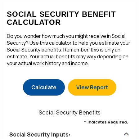
SOCIAL SECURITY BENEFIT
CALCULATOR
Do you wonder how much you might receive in Social
Security? Use this calculator to help you estimate your
Social Security benefits. Remember, this is only an
estimate. Your actual benefits may vary depending on
your actual work history and income.
Social Security Benefits
*
Indicates Required.
Social Security Inputs: