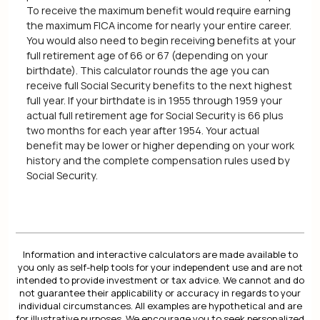
To receive the maximum benefit would require earning
the maximum FICA income for nearly your entire career.
You would also need to begin receiving benefits at your
full retirement age of 66 or 67 (depending on your
birthdate). This calculator rounds the age you can
receive full Social Security benefits to the next highest
full year. If your birthdate is in 1955 through 1959 your
actual full retirement age for Social Security is 66 plus
two months for each year after 1954. Your actual
benefit may be lower or higher depending on your work
history and the complete compensation rules used by
Social Security.
Information and interactive calculators are made available to
you only as self-help tools for your independent use and are not
intended to provide investment or tax advice. We cannot and do
not guarantee their applicability or accuracy in regards to your
individual circumstances. All examples are hypothetical and are
for illustrative purposes. We encourage you to seek personalized