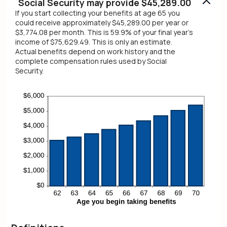
Social Security may provide $45,289.00
If you start collecting your benefits at age 65 you
could receive approximately $45,289.00 per year or
$3,774.08 per month. This is 59.9% of your final year's
income of $75,629.49. This is only an estimate.
Actual benefits depend on work history and the
complete compensation rules used by Social
Security.