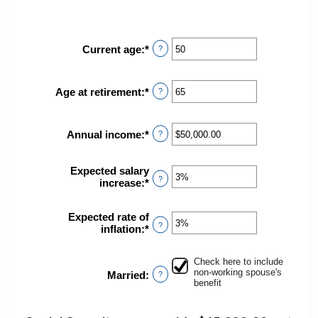
Current age
:
*
Enter
?
an
amount
between
Age at retirement
:
*
Enter
?
20
an
and
amount
70
between
Annual income
:
*
Enter
?
62
an
and
amount
70
Expected salary
between
?
increase
:
*
Enter
$1,000.00
an
and
amount
$1,000,000.00
Expected rate of
between
?
inflation
:
*
Enter
0%
an
and
amount
20%
Check here to include
between
non-working spouse's
Married
:
?
0%
benefit
and
20%