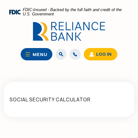
Home
Download
FDIC-Insured - Backed by the full faith and credit of the
Skip
Acrobat
U.S. Government
to
Reader
main
5.0
content
or
Skip
higher
to
to
LOG IN
MENU
footer
view
.pdf
files.
SOCIAL SECURITY CALCULATOR