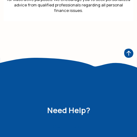
advice from qualified professionals regarding all personal
finance issues.
Need Help?
Get in Touch