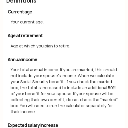
Definitions
Current age
Your current age.
Age at retirement
Age at which you plan to retire.
Annual income
Your total annual income. If you are married, this should
not include your spouse's income. When we calculate
your Social Security benefit, if you check the married
box, the total is increased to include an additional 50%
of your benefit for your spouse. If your spouse will be
collecting their own benefit, do not check the "married"
box. You will need to run the calculator separately for
their income.
Expected salary increase