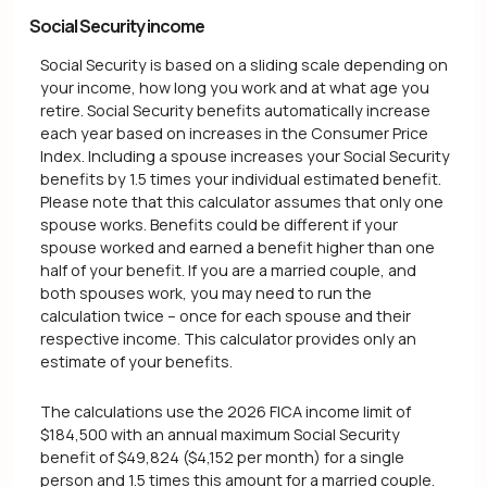
Social Security income
Social Security is based on a sliding scale depending on
your income, how long you work and at what age you
retire. Social Security benefits automatically increase
each year based on increases in the Consumer Price
Index. Including a spouse increases your Social Security
benefits by 1.5 times your individual estimated benefit.
Please note that this calculator assumes that only one
spouse works. Benefits could be different if your
spouse worked and earned a benefit higher than one
half of your benefit. If you are a married couple, and
both spouses work, you may need to run the
calculation twice – once for each spouse and their
respective income. This calculator provides only an
estimate of your benefits.
The calculations use the 2026 FICA income limit of
$184,500 with an annual maximum Social Security
benefit of $49,824 ($4,152 per month) for a single
person and 1.5 times this amount for a married couple.