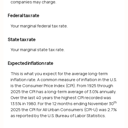
companies may charge.
Federal tax rate
Your marginal federal tax rate.
State tax rate
Your marginal state tax rate.
Expected inflation rate
This is what you expect for the average long-term
inflation rate. A common measure of inflation in the U.S.
is the Consumer Price Index (CPI). From 1925 through
2025 the CPI has a long-term average of 3.0% annually.
Over the last 40 years the highest CPI recorded was
th
13.5% in 1980. For the 12 months ending November 30
2025 the CPI for All Urban Consumers (CPI-U) was 2.7%
as reported by the U.S. Bureau of Labor Statistics.