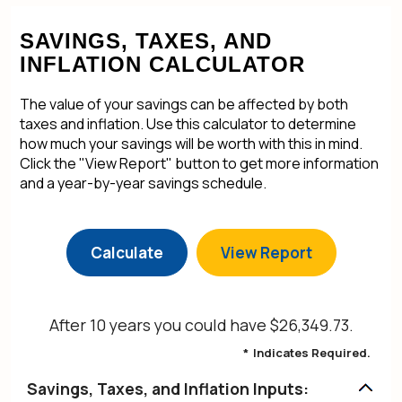
SAVINGS, TAXES, AND
INFLATION CALCULATOR
The value of your savings can be affected by both
taxes and inflation. Use this calculator to determine
how much your savings will be worth with this in mind.
Click the "View Report" button to get more information
and a year-by-year savings schedule.
After 10 years you could have $26,349.73.
*
Indicates Required.
Savings, Taxes, and Inflation Inputs: