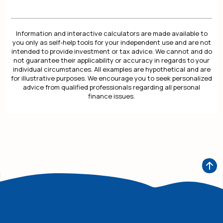
Information and interactive calculators are made available to
you only as self-help tools for your independent use and are not
intended to provide investment or tax advice. We cannot and do
not guarantee their applicability or accuracy in regards to your
individual circumstances. All examples are hypothetical and are
for illustrative purposes. We encourage you to seek personalized
advice from qualified professionals regarding all personal
finance issues.