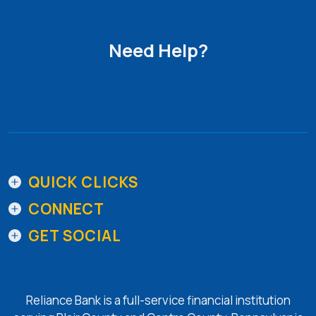
Need Help?
Get in Touch
QUICK CLICKS
CONNECT
GET SOCIAL
Reliance Bank is a full-service financial institution