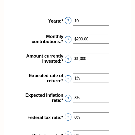
Years
:
*
Enter
?
an
amount
Monthly
between
?
contributions
:
*
Enter
1
an
and
amount
45
Amount currently
between
?
invested
:
*
Enter
$0.00
an
and
amount
$20,000.00
Expected rate of
between
?
return
:
*
Enter
$0
an
and
amount
$10,000,000
Expected inflation
between
?
rate
:
*
Enter
0%
an
and
amount
20%
between
Federal tax rate
:
*
Enter
?
0%
an
and
amount
20%
between