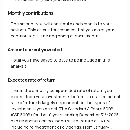
Monthly contributions
The amount you will contribute each month to your
savings. This calculator assumes that you make your
contribution at the beginning of each month.
Amount currently invested
Total you have saved to date to be included in this
analysis.
Expected rate of return
This is the annually compounded rate of return you
expect from your investments before taxes. The actual
rate of return is largely dependent on the types of
investments you select. The Standard & Poor's 500®
st
(S&P 500®) for the 10 years ending December 31
2025,
had an annual compounded rate of return of 14.8%,
including reinvestment of dividends. From January 1,