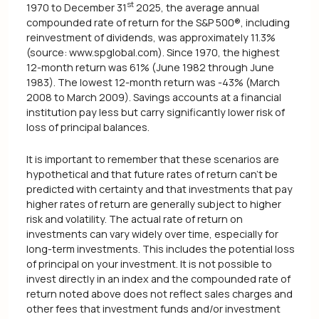
st
1970 to December 31
2025, the average annual
compounded rate of return for the S&P 500®, including
reinvestment of dividends, was approximately 11.3%
(source: www.spglobal.com). Since 1970, the highest
12-month return was 61% (June 1982 through June
1983). The lowest 12-month return was -43% (March
2008 to March 2009). Savings accounts at a financial
institution pay less but carry significantly lower risk of
loss of principal balances.
It is important to remember that these scenarios are
hypothetical and that future rates of return can't be
predicted with certainty and that investments that pay
higher rates of return are generally subject to higher
risk and volatility. The actual rate of return on
investments can vary widely over time, especially for
long-term investments. This includes the potential loss
of principal on your investment. It is not possible to
invest directly in an index and the compounded rate of
return noted above does not reflect sales charges and
other fees that investment funds and/or investment