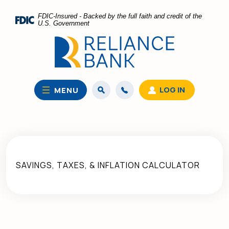
Home
Download
FDIC-Insured - Backed by the full faith and credit of the
Skip
Acrobat
U.S. Government
to
Reader
main
5.0
content
or
Skip
higher
to
to
LOG IN
MENU
footer
view
.pdf
files.
SAVINGS, TAXES, & INFLATION CALCULATOR