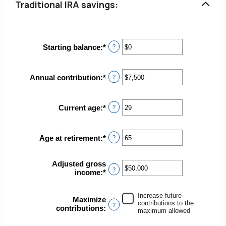
Traditional IRA savings:
Starting balance
:
*
Enter
?
an
amount
between
Annual contribution
:
*
Enter
?
$0
an
and
amount
$2,000,000
between
Current age
:
*
Enter
?
$0
an
and
amount
$1,000,000
between
Age at retirement
:
*
Enter
?
15
an
and
amount
71
Adjusted gross
between
?
income
:
*
Enter
15
an
and
amount
72
Increase future
between
Maximize
contributions to the
?
$0
contributions
:
maximum allowed
and
$1,000,000