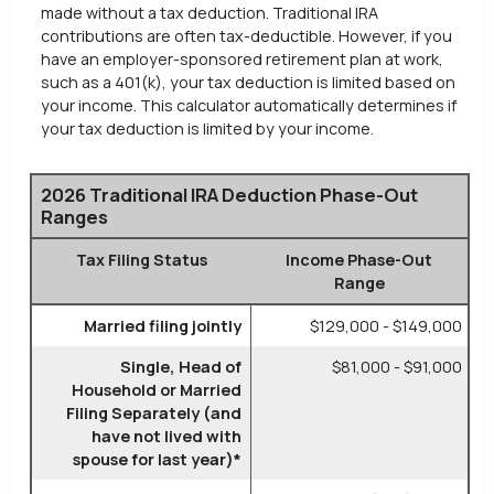
made without a tax deduction. Traditional IRA
contributions are often tax-deductible.
However, if you
have an employer-sponsored retirement plan at work,
such as a 401(k), your tax deduction is limited based on
your income. This calculator automatically determines if
your tax deduction is limited by your income.
2026 Traditional IRA Deduction Phase-Out
Ranges
Tax Filing Status
Income Phase-Out
Range
Married filing jointly
$129,000 - $149,000
Single, Head of
$81,000 - $91,000
Household or Married
Filing Separately (and
have not lived with
spouse for last year)*