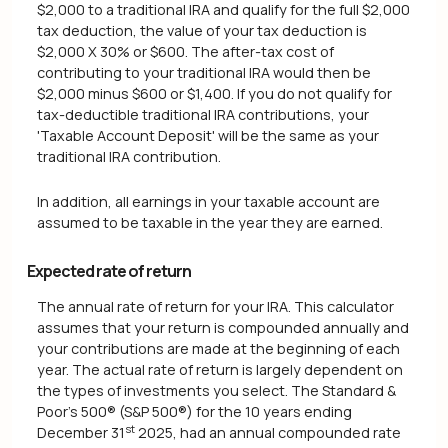
$2,000 to a traditional IRA and qualify for the full $2,000
tax deduction, the value of your tax deduction is
$2,000 X 30% or $600. The after-tax cost of
contributing to your traditional IRA would then be
$2,000 minus $600 or $1,400. If you do not qualify for
tax-deductible traditional IRA contributions, your
'Taxable Account Deposit' will be the same as your
traditional IRA contribution.
In addition, all earnings in your taxable account are
assumed to be taxable in the year they are earned.
Expected rate of return
The annual rate of return for your IRA. This calculator
assumes that your return is compounded annually and
your contributions are made at the beginning of each
year. The actual rate of return is largely dependent on
the types of investments you select. The Standard &
Poor's 500® (S&P 500®) for the 10 years ending
st
December 31
2025, had an annual compounded rate