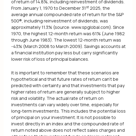
of return of 14.8%, including reinvestment of dividends.
st
From January 1, 1970 to December 31
2025, the
average annual compounded rate of return for the S&P
500®, including reinvestment of dividends, was
approximately 11.3% (source: www.spglobal.com). Since
1970, the highest 12-month return was 61% (June 1982
through June 1983). The lowest 12-month return was
-43% (March 2008 to March 2009). Savings accounts at
a financial institution pay less but carry significantly
lower risk of loss of principal balances.
It is important to remember that these scenarios are
hypothetical and that future rates of return can't be
predicted with certainty and that investments that pay
higher rates of return are generally subject to higher
risk and volatility. The actual rate of return on
investments can vary widely over time, especially for
long-term investments. This includes the potential loss
of principal on your investment. It is not possible to
invest directly in an index and the compounded rate of
return noted above does not reflect sales charges and