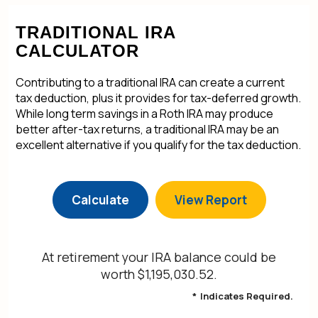
TRADITIONAL IRA
CALCULATOR
Contributing to a traditional IRA can create a current
tax deduction, plus it provides for tax-deferred growth.
While long term savings in a Roth IRA may produce
better after-tax returns, a traditional IRA may be an
excellent alternative if you qualify for the tax deduction.
At retirement your IRA balance could be
worth $1,195,030.52.
*
Indicates Required.