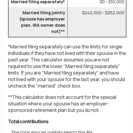
Married filing separately*
$0 - $10,000
Married filing jointly
$242,000 - $252,000
(spouse has employer
plan, IRA owner does
not)**
*Married filing separately can use the limits for single
individuals if they have not lived with their spouse in the
past year. This calculator assumes you are not
required to use the lower "Married filing separately"
limits. If you are "Married filing separately" and have
not lived with your spouse for the last year, you should
uncheck the "married" check box.
**This calculator does not account for the special
situation where your spouse has an employer-
sponsored retirement plan but you do not.
Total contributions
The total amount contributed to this IRA.