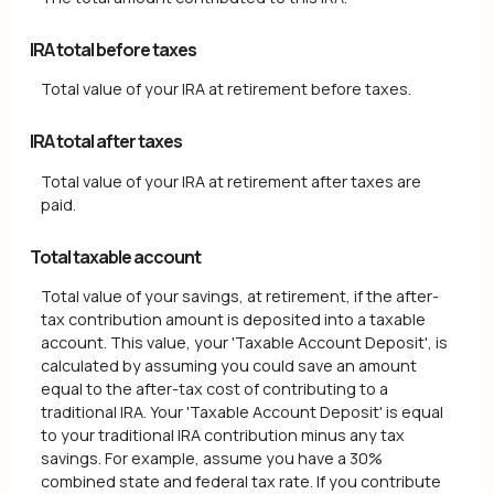
IRA total before taxes
Total value of your IRA at retirement before taxes.
IRA total after taxes
Total value of your IRA at retirement after taxes are
paid.
Total taxable account
Total value of your savings, at retirement, if the after-
tax contribution amount is deposited into a taxable
account. This value, your 'Taxable Account Deposit', is
calculated by assuming you could save an amount
equal to the after-tax cost of contributing to a
traditional IRA. Your 'Taxable Account Deposit' is equal
to your traditional IRA contribution minus any tax
savings. For example, assume you have a 30%
combined state and federal tax rate. If you contribute