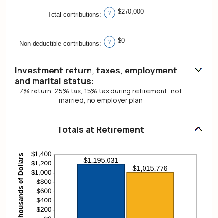
$270,000
?
Total contributions
:
$0
?
Non-deductible contributions
:
Investment return, taxes, employment
and marital status:
7% return, 25% tax, 15% tax during retirement, not
married, no employer plan
Totals at Retirement