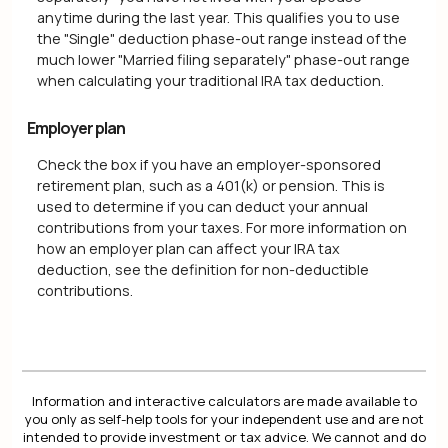
anytime during the last year. This qualifies you to use
the "Single" deduction phase-out range instead of the
much lower "Married filing separately" phase-out range
when calculating your traditional IRA tax deduction.
Employer plan
Check the box if you have an employer-sponsored
retirement plan, such as a 401(k) or pension. This is
used to determine if you can deduct your annual
contributions from your taxes. For more information on
how an employer plan can affect your IRA tax
deduction, see the definition for non-deductible
contributions.
Information and interactive calculators are made available to
you only as self-help tools for your independent use and are not
intended to provide investment or tax advice. We cannot and do