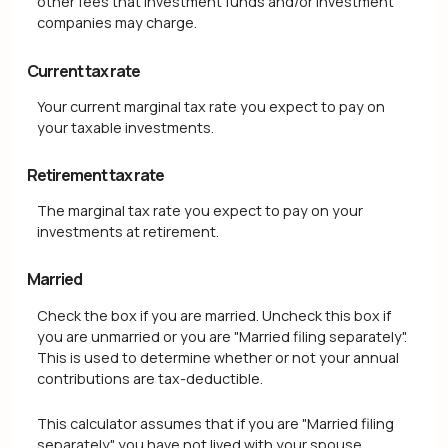
other fees that investment funds and/or investment
companies may charge.
Current tax rate
Your current marginal tax rate you expect to pay on
your taxable investments.
Retirement tax rate
The marginal tax rate you expect to pay on your
investments at retirement.
Married
Check the box if you are married. Uncheck this box if
you are unmarried or you are "Married filing separately".
This is used to determine whether or not your annual
contributions are tax-deductible.
This calculator assumes that if you are "Married filing
separately" you have not lived with your spouse