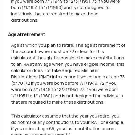
if you were born 7/1/1949 to 12/31/1951, 73 if you were
born 1/1/1951 to 1/1/1960) and is not designed for
individuals that are required to make these
distributions.
Age at retirement
Age at which you plan to retire. The age at retirement of
the account owner must be 72 or less for this
calculator. Although it is possible to make contributions
to an IRA at any age when you have eligible income, this
calculator does not take Required Minimum
Distributions (RMD) into account, which begin at age 75
(or 70 1/2 if you were born before 7/1/1949, 72 if you
were born 7/1/1949 to 12/31/1951, 73 if you were born
1/1/1951 to 1/1/1960) and is not designed for individuals
that are required to make these distributions.
This calculator assumes that the year you retire, you
do not make any contributions to your IRA. For example,
if you retire at age 65, your last contribution occurs
when you are actually age 64.