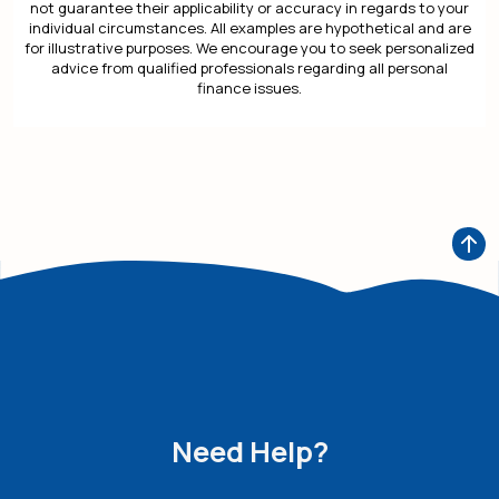
not guarantee their applicability or accuracy in regards to your
individual circumstances. All examples are hypothetical and are
for illustrative purposes. We encourage you to seek personalized
advice from qualified professionals regarding all personal
finance issues.
Need Help?