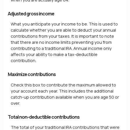
Adjusted gross income
What you anticipate your income to be. This is used to
calculate whether you are able to deduct your annual
contributions from your taxes. It is important to note
that there are no income limits preventing you from
contributing to a traditional IRA. Annual income only
affects your ability to make a tax-deductible
contribution.
Maximize contributions
Check this box to contribute the maximum allowed to
your account each year. This includes the additional
catch-up contribution available when you are age 50 or
over.
Total non-deductible contributions
The total of your traditional IRA contributions that were