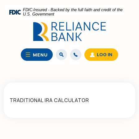
Home
Download
FDIC-Insured - Backed by the full faith and credit of the
Skip
Acrobat
U.S. Government
to
Reader
main
5.0
content
or
Skip
higher
to
to
LOG IN
MENU
footer
view
.pdf
files.
TRADITIONAL IRA CALCULATOR