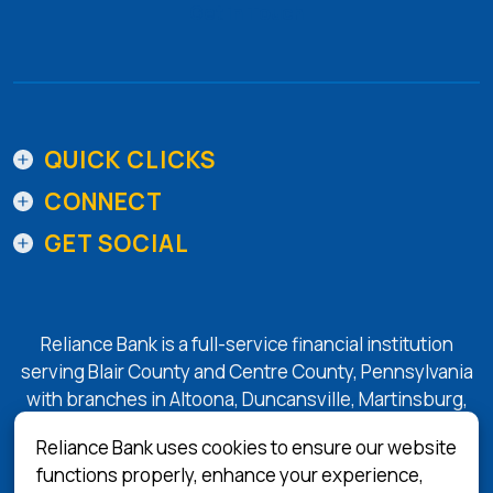
Get in Touch
QUICK CLICKS
CONNECT
GET SOCIAL
Reliance Bank is a full-service financial institution
serving Blair County and Centre County, Pennsylvania
with branches in Altoona, Duncansville, Martinsburg,
Tyrone, State College, and Bellefonte.
Reliance Bank uses cookies to ensure our website
functions properly, enhance your experience,