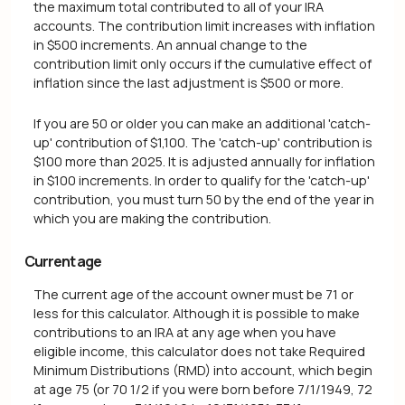
the maximum total contributed to all of your IRA
accounts. The contribution limit increases with inflation
in $500 increments. An annual change to the
contribution limit only occurs if the cumulative effect of
inflation since the last adjustment is $500 or more.
If you are 50 or older you can make an additional 'catch-
up' contribution of $1,100. The 'catch-up' contribution is
$100 more than 2025. It is adjusted annually for inflation
in $100 increments. In order to qualify for the 'catch-up'
contribution, you must turn 50 by the end of the year in
which you are making the contribution.
Current age
The current age of the account owner must be 71 or
less for this calculator. Although it is possible to make
contributions to an IRA at any age when you have
eligible income, this calculator does not take Required
Minimum Distributions (RMD) into account, which begin
at age 75 (or 70 1/2 if you were born before 7/1/1949, 72