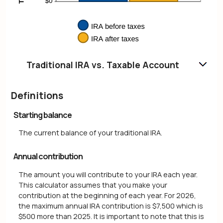
Traditional IRA vs. Taxable Account
Definitions
Starting balance
The current balance of your traditional IRA.
Annual contribution
The amount you will contribute to your IRA each year.
This calculator assumes that you make your
contribution at the beginning of each year. For 2026,
the maximum annual IRA contribution is $7,500 which is
$500 more than 2025. It is important to note that this is