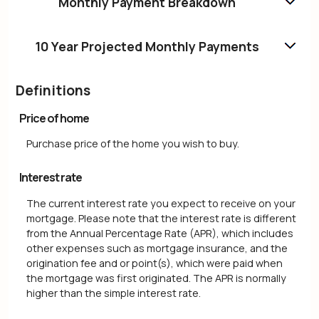
Monthly Payment Breakdown
10 Year Projected Monthly Payments
Definitions
Price of home
Purchase price of the home you wish to buy.
Interest rate
The current interest rate you expect to receive on your
mortgage. Please note that the interest rate is different
from the Annual Percentage Rate (APR), which includes
other expenses such as mortgage insurance, and the
origination fee and or point(s), which were paid when
the mortgage was first originated. The APR is normally
higher than the simple interest rate.