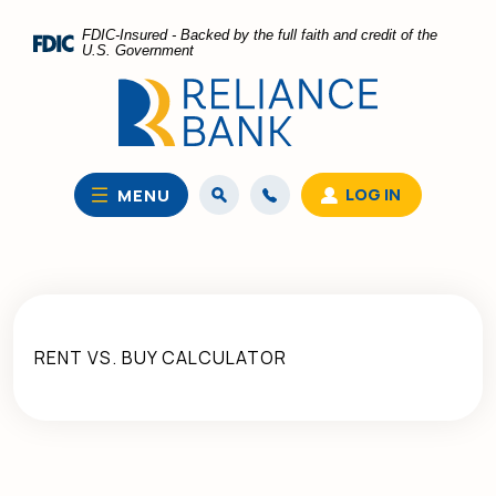
Home
Download
FDIC-Insured - Backed by the full faith and credit of the
Skip
Acrobat
U.S. Government
to
Reader
main
5.0
content
or
Skip
higher
to
to
LOG IN
MENU
footer
view
.pdf
files.
RENT VS. BUY CALCULATOR