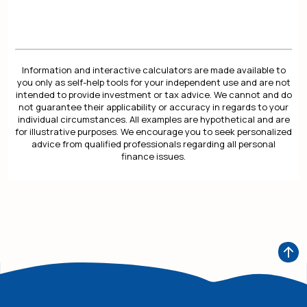
Information and interactive calculators are made available to
you only as self-help tools for your independent use and are not
intended to provide investment or tax advice. We cannot and do
not guarantee their applicability or accuracy in regards to your
individual circumstances. All examples are hypothetical and are
for illustrative purposes. We encourage you to seek personalized
advice from qualified professionals regarding all personal
finance issues.