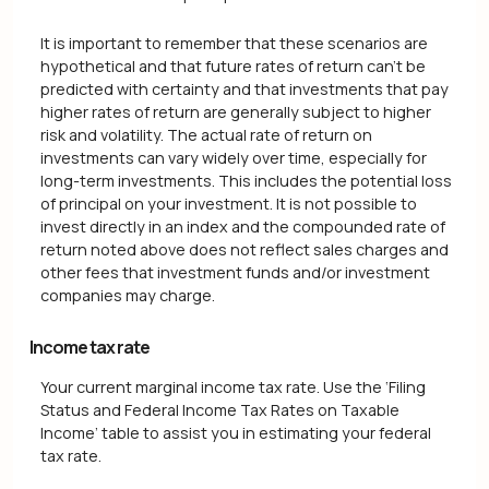
It is important to remember that these scenarios are
hypothetical and that future rates of return can't be
predicted with certainty and that investments that pay
higher rates of return are generally subject to higher
risk and volatility. The actual rate of return on
investments can vary widely over time, especially for
long-term investments. This includes the potential loss
of principal on your investment. It is not possible to
invest directly in an index and the compounded rate of
return noted above does not reflect sales charges and
other fees that investment funds and/or investment
companies may charge.
Income tax rate
Your current marginal income tax rate. Use the ‘Filing
Status and Federal Income Tax Rates on Taxable
Income’ table to assist you in estimating your federal
tax rate.