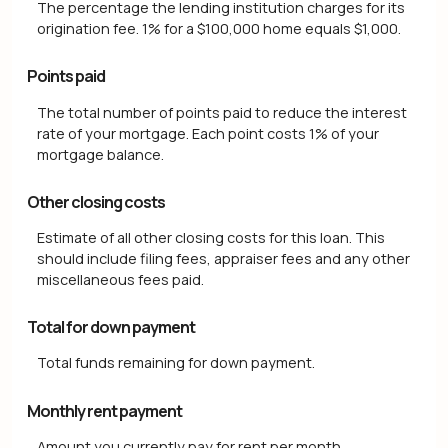
The percentage the lending institution charges for its
origination fee. 1% for a $100,000 home equals $1,000.
Points paid
The total number of points paid to reduce the interest
rate of your mortgage. Each point costs 1% of your
mortgage balance.
Other closing costs
Estimate of all other closing costs for this loan. This
should include filing fees, appraiser fees and any other
miscellaneous fees paid.
Total for down payment
Total funds remaining for down payment.
Monthly rent payment
Amount you currently pay for rent per month.