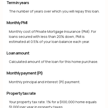
Term in years
The number of years over which you will repay this loan.
Monthly PMI
Monthly cost of Private Mortgage Insurance (PMI). For
loans secured with less than 20% down, PMI is
estimated at 0.5% of your loan balance each year.
Loan amount
Calculated amount of the loan for this home purchase.
Monthly payment (PI)
Monthly principal and interest (PI) payment.
Property tax rate
Your property tax rate. 1% for a $100,000 home equals
$1,000 per year in property taxes.