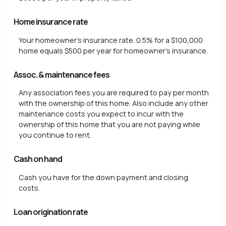
Home insurance rate
Your homeowner's insurance rate. 0.5% for a $100,000
home equals $500 per year for homeowner's insurance.
Assoc. & maintenance fees
Any association fees you are required to pay per month
with the ownership of this home. Also include any other
maintenance costs you expect to incur with the
ownership of this home that you are not paying while
you continue to rent.
Cash on hand
Cash you have for the down payment and closing
costs.
Loan origination rate