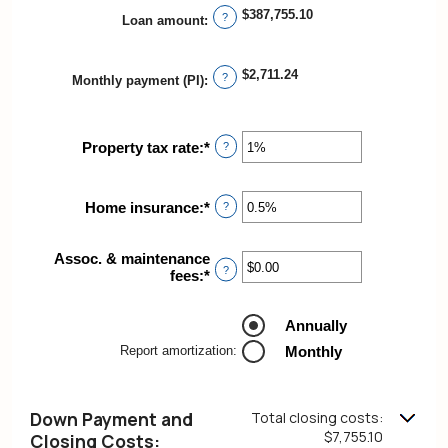
between
$387,755.10
?
Loan amount
:
$0.00
and
$5,000.00
$2,711.24
?
Monthly payment (PI)
:
Property tax rate
:
*
Enter
?
an
amount
between
Home insurance
:
*
Enter
?
0%
an
and
amount
20%
Assoc. & maintenance
between
?
fees
:
*
Enter
0%
an
and
amount
10%
Annually
between
-$20,000.00
Report amortization
:
Monthly
and
$20,000.00
Down Payment and
Total closing costs:
$7,755.10
Closing Costs: