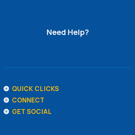
Need Help?
Get in Touch
QUICK CLICKS
CONNECT
GET SOCIAL