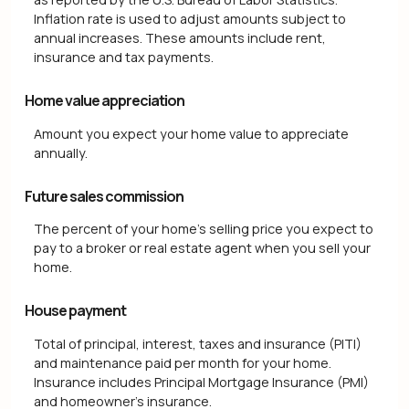
Inflation rate is used to adjust amounts subject to
annual increases. These amounts include rent,
insurance and tax payments.
Home value appreciation
Amount you expect your home value to appreciate
annually.
Future sales commission
The percent of your home's selling price you expect to
pay to a broker or real estate agent when you sell your
home.
House payment
Total of principal, interest, taxes and insurance (PITI)
and maintenance paid per month for your home.
Insurance includes Principal Mortgage Insurance (PMI)
and homeowner's insurance.