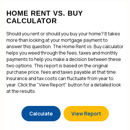
HOME RENT VS. BUY
CALCULATOR
Should you rent or should you buy your home? It takes
more than looking at your mortgage payment to
answer this question. The Home Rent vs. Buy calculator
helps you weed through the fees, taxes and monthly
payments to help you make a decision between these
two options. This report is based on the original
purchase price, fees and taxes payable at that time.
Insurance and tax costs can fluctuate from year to
year. Click the "View Report" button for a detailed look
at the results.