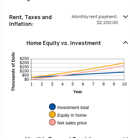
Rent, Taxes and
Monthly rent payment:
$2,200.00
Inflation:
Home Equity vs. Investment