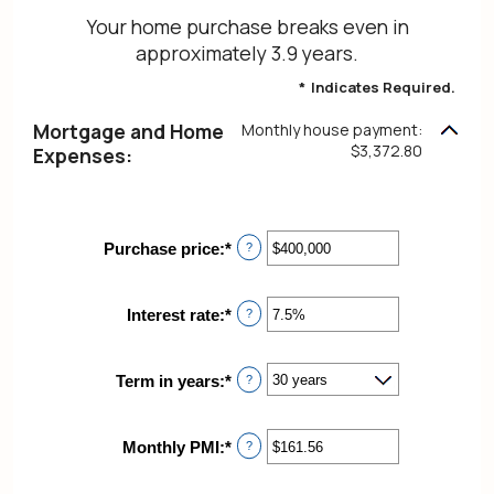
Your home purchase breaks even in
approximately 3.9 years.
*
Indicates Required.
Mortgage and Home
Monthly house payment:
$3,372.80
Expenses:
Purchase price
:
*
Enter
?
an
amount
between
Interest rate
:
*
Enter
?
$0
an
and
amount
$250,000,000
between
Term in years
:
*
?
0%
and
50%
Monthly PMI
:
*
Enter
?
an
amount