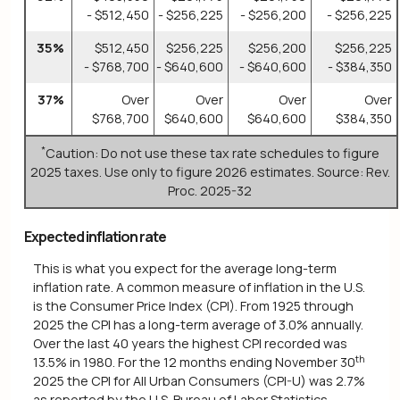
- $512,450
- $256,225
- $256,200
- $256,225
35%
$512,450
$256,225
$256,200
$256,225
- $768,700
- $640,600
- $640,600
- $384,350
37%
Over
Over
Over
Over
$768,700
$640,600
$640,600
$384,350
*
Caution: Do not use these tax rate schedules to figure
2025 taxes. Use only to figure 2026 estimates. Source: Rev.
Proc. 2025-32
Expected inflation rate
This is what you expect for the average long-term
inflation rate. A common measure of inflation in the U.S.
is the Consumer Price Index (CPI). From 1925 through
2025 the CPI has a long-term average of 3.0% annually.
Over the last 40 years the highest CPI recorded was
th
13.5% in 1980. For the 12 months ending November 30
2025 the CPI for All Urban Consumers (CPI-U) was 2.7%
as reported by the U.S. Bureau of Labor Statistics.