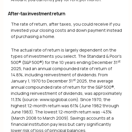
After-tax investment return
The rate of return, after taxes, you could receive if you
invested your closing costs and down payment instead
of purchasing a home.
The actual rate of return is largely dependent on the
types of investments you select. The Standard & Poor's
st
500® (S&P 500®) for the 10 years ending December 31
2025, had an annual compounded rate of return of
14.8%, including reinvestment of dividends. From
st
January 1, 1970 to December 31
2025, the average
annual compounded rate of return for the S&P 500®,
including reinvestment of dividends, was approximately
11.3% (source: www.spglobal.com). Since 1970, the
highest 12-month return was 61% (June 1982 through
June 1983). The lowest 12-month return was -43%
(March 2008 to March 2009). Savings accounts at a
financial institution pay less but carry significantly
lower risk of loss of principal balances.