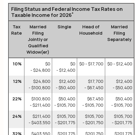
Filing Status and Federal Income Tax Rates on
*
Taxable Income for 2026
Tax
Married
Single
Head of
Married
Rate
Filing
Household
Filing
Jointly or
Separately
Qualified
Widow(er)
10%
$0
$0
$0 - $17,700
$0 - $12,400
- $24,800
- $12,400
12%
$24,800
$12,400
$17,700
$12,400
- $100,800
- $50,400
- $67,450
- $50,400
22%
$100,800
$50,400
$67,450
$50,400
- $211,400
- $105,700
- $105,700
- $105,700
24%
$211,400
$105,700
$105,700
$105,700
- $403,550
- $201,775
- $201,750
- $201,775
32%
$403,550
$201,775
$201,750
$201,775