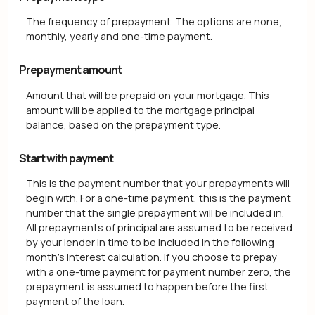
The frequency of prepayment. The options are none,
monthly, yearly and one-time payment.
Prepayment amount
Amount that will be prepaid on your mortgage. This
amount will be applied to the mortgage principal
balance, based on the prepayment type.
Start with payment
This is the payment number that your prepayments will
begin with. For a one-time payment, this is the payment
number that the single prepayment will be included in.
All prepayments of principal are assumed to be received
by your lender in time to be included in the following
month's interest calculation. If you choose to prepay
with a one-time payment for payment number zero, the
prepayment is assumed to happen before the first
payment of the loan.