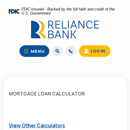
Home
Download
FDIC-Insured - Backed by the full faith and credit of the
Skip
Acrobat
U.S. Government
to
Reader
main
5.0
content
or
Skip
higher
to
to
LOG IN
MENU
footer
view
.pdf
files.
MORTGAGE LOAN CALCULATOR
View Other Calculators