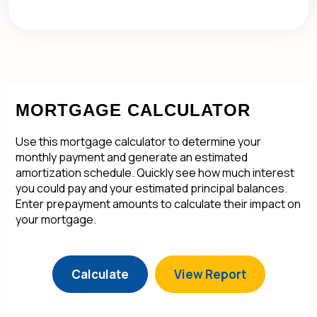
MORTGAGE CALCULATOR
Use this mortgage calculator to determine your
monthly payment and generate an estimated
amortization schedule. Quickly see how much interest
you could pay and your estimated principal balances.
Enter prepayment amounts to calculate their impact on
your mortgage.