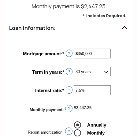
Monthly payment is $2,447.25
*
Indicates Required.
Loan information:
Mortgage amount
:
*
Enter
?
an
amount
between
Term in years
:
*
?
$0
and
$250,000,000
Interest rate
:
*
Enter
?
an
amount
between
$2,447.25
?
Monthly payment
:
0%
and
50%
Annually
?
Report amortization
:
Monthly