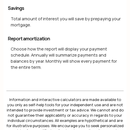
Savings
Total amount of interest you will save by prepaying your
mortgage.
Report amortization
Choose how the report will display your payment
schedule. Annually will summarize payments and
balances by year. Monthly will show every payment for
the entire term.
Information and interactive calculators are made available to
you only as self-help tools for your independent use and are not
intended to provide investment or tax advice. We cannot and do
not guarantee their applicability or accuracy in regards to your
individual circumstances. All examples are hypothetical and are
for illustrative purposes. We encourage you to seek personalized