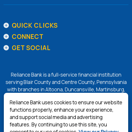
QUICK CLICKS
CONNECT
GET SOCIAL
Reliance Bank is a full-service financial institution
serving Blair County and Centre County, Pennsylvania
with branches in Altoona, Duncansville, Martinsburg,
Tyrone, State College, and Bellefonte.
Reliance Bank uses cookies to ensure our website
functions properly, enhance your experience,
and support social media and advertising
(Opens in a 
Equal Housing Lender
features. By continuing to use this site, you
consent to our use of cookies.
View our Privacy