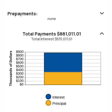
Prepayments:
none
Total Payments $881,011.01
Total Interest $531,011.01