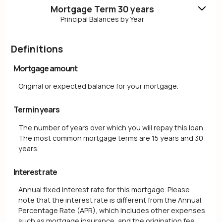
Mortgage Term 30 years
Principal Balances by Year
Definitions
Mortgage amount
Original or expected balance for your mortgage.
Term in years
The number of years over which you will repay this loan.
The most common mortgage terms are 15 years and 30
years.
Interest rate
Annual fixed interest rate for this mortgage. Please
note that the interest rate is different from the Annual
Percentage Rate (APR), which includes other expenses
such as mortgage insurance, and the origination fee