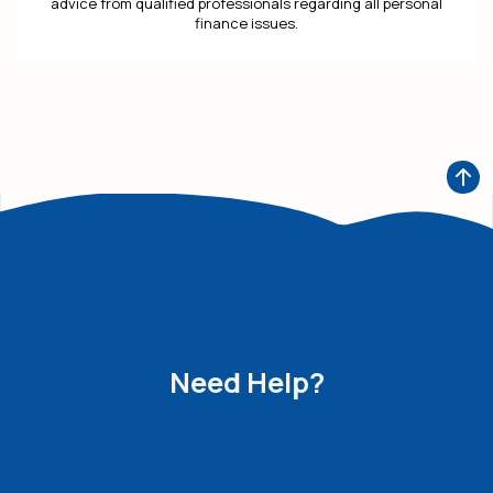
advice from qualified professionals regarding all personal
finance issues.
Need Help?
Get in Touch