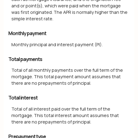
and or point(s), which were paid when the mortgage
was first originated. The APR is normally higher than the
simple interest rate.
Monthly payment
Monthly principal and interest payment (PI).
Total payments
Total of all monthly payments over the full term of the
mortgage. This total payment amount assumes that
there are no prepayments of principal.
Total interest
Total of all interest paid over the full term of the
mortgage. This total interest amount assumes that
there are no prepayments of principal.
Prepayment type