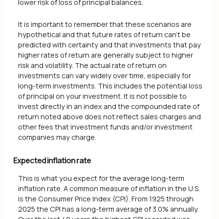
lower risk of loss of principal balances.
It is important to remember that these scenarios are
hypothetical and that future rates of return can't be
predicted with certainty and that investments that pay
higher rates of return are generally subject to higher
risk and volatility. The actual rate of return on
investments can vary widely over time, especially for
long-term investments. This includes the potential loss
of principal on your investment. It is not possible to
invest directly in an index and the compounded rate of
return noted above does not reflect sales charges and
other fees that investment funds and/or investment
companies may charge.
Expected inflation rate
This is what you expect for the average long-term
inflation rate. A common measure of inflation in the U.S.
is the Consumer Price Index (CPI). From 1925 through
2025 the CPI has a long-term average of 3.0% annually.