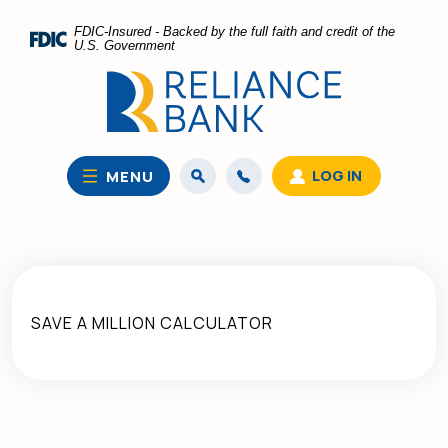
Home
Download
FDIC-Insured - Backed by the full faith and credit of the
Skip
Acrobat
U.S. Government
to
Reader
main
5.0
content
or
Skip
higher
to
to
LOG IN
MENU
footer
view
.pdf
files.
SAVE A MILLION CALCULATOR