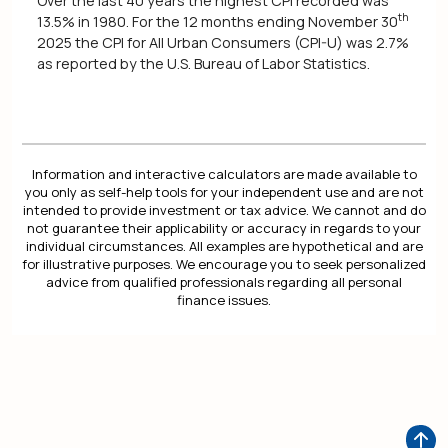
Over the last 40 years the highest CPI recorded was
th
13.5% in 1980. For the 12 months ending November 30
2025 the CPI for All Urban Consumers (CPI-U) was 2.7%
as reported by the U.S. Bureau of Labor Statistics.
Information and interactive calculators are made available to
you only as self-help tools for your independent use and are not
intended to provide investment or tax advice. We cannot and do
not guarantee their applicability or accuracy in regards to your
individual circumstances. All examples are hypothetical and are
for illustrative purposes. We encourage you to seek personalized
advice from qualified professionals regarding all personal
finance issues.