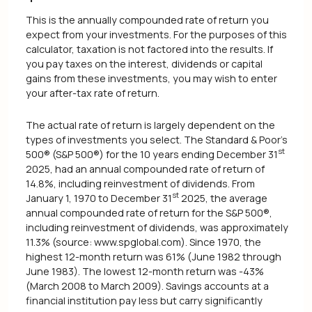
This is the annually compounded rate of return you
expect from your investments. For the purposes of this
calculator, taxation is not factored into the results. If
you pay taxes on the interest, dividends or capital
gains from these investments, you may wish to enter
your after-tax rate of return.
The actual rate of return is largely dependent on the
types of investments you select. The Standard & Poor's
st
500® (S&P 500®) for the 10 years ending December 31
2025, had an annual compounded rate of return of
14.8%, including reinvestment of dividends. From
st
January 1, 1970 to December 31
2025, the average
annual compounded rate of return for the S&P 500®,
including reinvestment of dividends, was approximately
11.3% (source: www.spglobal.com). Since 1970, the
highest 12-month return was 61% (June 1982 through
June 1983). The lowest 12-month return was -43%
(March 2008 to March 2009). Savings accounts at a
financial institution pay less but carry significantly