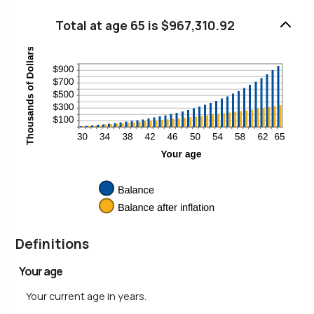
and
amount
20%
between
Total at age 65 is $967,310.92
0%
and
20%
Definitions
Your age
Your current age in years.