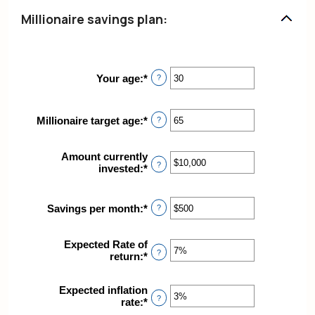
Millionaire savings plan:
Your age
:
*
Enter
?
an
amount
between
Millionaire target age
:
*
Enter
?
0
an
and
amount
100
Amount currently
between
?
invested
:
*
Enter
1
an
and
amount
100
between
Savings per month
:
*
Enter
?
$0
an
and
amount
$10,000,000
Expected Rate of
between
?
return
:
*
Enter
$0
an
and
amount
$10,000
Expected inflation
between
?
rate
:
*
Enter
0%
an