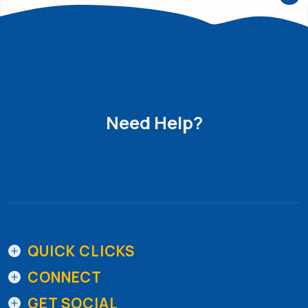
Need Help?
Get in Touch
QUICK CLICKS
CONNECT
GET SOCIAL