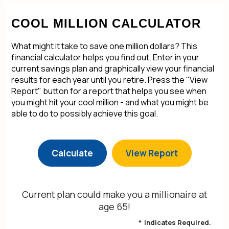
COOL MILLION CALCULATOR
What might it take to save one million dollars? This
financial calculator helps you find out. Enter in your
current savings plan and graphically view your financial
results for each year until you retire. Press the "View
Report" button for a report that helps you see when
you might hit your cool million - and what you might be
able to do to possibly achieve this goal.
Current plan could make you a millionaire at
age 65!
*
Indicates Required.