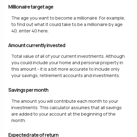
Millionaire target age
The age you want to become a millionaire. For example,
to find out what it could take to be a millionaire by age
40, enter 40 here.
Amount currently invested
Total value of all of your current investments. Although
you could include your home and personal property in
this amount - it is a bit more accurate to include only
your savings, retirement accounts and investments.
Savings per month
The amount you will contribute each month to your
investments. This calculator assumes that all savings
are added to your account at the beginning of the
month.
Expected rate of return