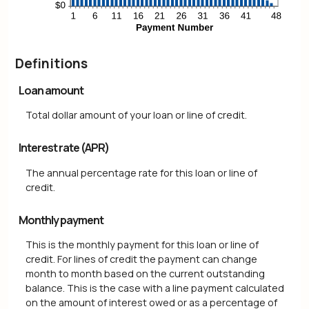
Definitions
Loan amount
Total dollar amount of your loan or line of credit.
Interest rate (APR)
The annual percentage rate for this loan or line of
credit.
Monthly payment
This is the monthly payment for this loan or line of
credit. For lines of credit the payment can change
month to month based on the current outstanding
balance. This is the case with a line payment calculated
on the amount of interest owed or as a percentage of