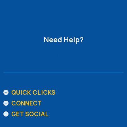
Need Help?
Get in Touch
QUICK CLICKS
CONNECT
GET SOCIAL