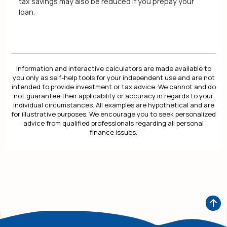
tax savings may also be reduced if you prepay your
loan.
Information and interactive calculators are made available to
you only as self-help tools for your independent use and are not
intended to provide investment or tax advice. We cannot and do
not guarantee their applicability or accuracy in regards to your
individual circumstances. All examples are hypothetical and are
for illustrative purposes. We encourage you to seek personalized
advice from qualified professionals regarding all personal
finance issues.