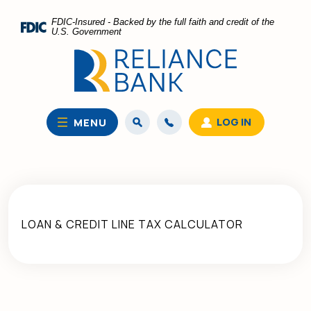
Home
Download
FDIC-Insured - Backed by the full faith and credit of the
Skip
Acrobat
U.S. Government
to
Reader
main
5.0
content
or
Skip
higher
to
to
LOG IN
MENU
footer
view
.pdf
files.
LOAN & CREDIT LINE TAX CALCULATOR