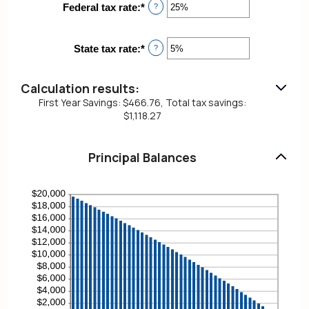
between
Federal tax rate
:
*
Enter
?
1
an
and
amount
360
between
State tax rate
:
*
Enter
?
0%
an
and
amount
50%
between
Calculation results:
0%
First Year Savings: $466.76, Total tax savings:
and
$1,118.27
50%
Principal Balances