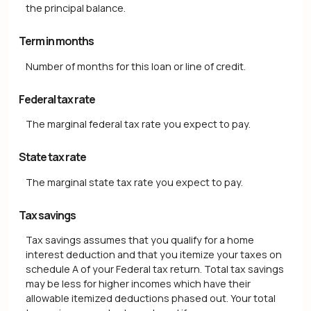
the principal balance.
Term in months
Number of months for this loan or line of credit.
Federal tax rate
The marginal federal tax rate you expect to pay.
State tax rate
The marginal state tax rate you expect to pay.
Tax savings
Tax savings assumes that you qualify for a home
interest deduction and that you itemize your taxes on
schedule A of your Federal tax return. Total tax savings
may be less for higher incomes which have their
allowable itemized deductions phased out. Your total