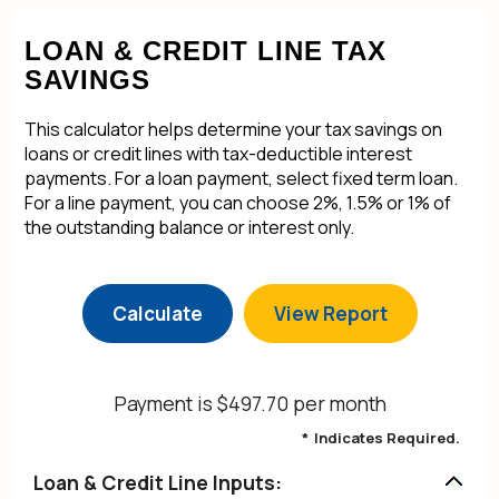
LOAN & CREDIT LINE TAX
SAVINGS
This calculator helps determine your tax savings on
loans or credit lines with tax-deductible interest
payments. For a loan payment, select fixed term loan.
For a line payment, you can choose 2%, 1.5% or 1% of
the outstanding balance or interest only.
Payment is $497.70 per month
*
Indicates Required.
Loan & Credit Line Inputs: