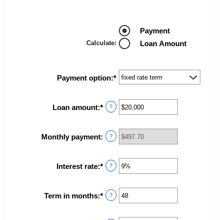
Payment
Calculate
:
Loan Amount
Payment option
:
*
Loan amount
:
*
Enter
?
an
amount
between
Monthly payment
:
?
$100
and
$5,000,000
Interest rate
:
*
Enter
?
an
amount
between
Term in months
:
*
Enter
?
0%
an
and
amount
25%