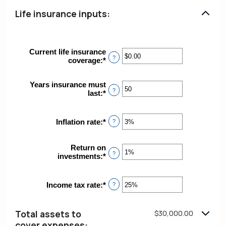
Life insurance inputs:
Current life insurance
?
coverage
:
*
Enter
an
amount
Years insurance must
between
?
last
:
*
Enter
$0.00
an
and
amount
$10,000,000.00
between
Inflation rate
:
*
Enter
?
1
an
and
amount
50
Return on
between
?
investments
:
*
Enter
0%
an
and
amount
20%
between
Income tax rate
:
*
Enter
?
0%
an
and
amount
20%
between
Total assets to
$30,000.00
0%
cover expenses: