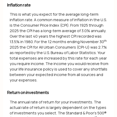
Inflation rate
This is what you expect for the average long-term
inflation rate. A common measure of inflation in the U.S.
is the Consumer Price Index (CPI). From 1925 through
2025 the CPI has a long-term average of 3.0% annually.
Over the last 40 years the highest CPI recorded was
th
13.5% in 1980. For the 12 months ending November 30
2025 the CPI for All Urban Consumers (CPI-U) was 2.7%
as reported by the U.S. Bureau of Labor Statistics. Your
total expenses are increased by this rate for each year
you require income. The income you would receive from
your life insurance policy is used to cover any shortfalls
between your expected income from all sources and
your expenses.
Return on investments
The annual rate of return for your investments. The
actual rate of return is largely dependent on the types
of investments you select. The Standard & Poor's 500®