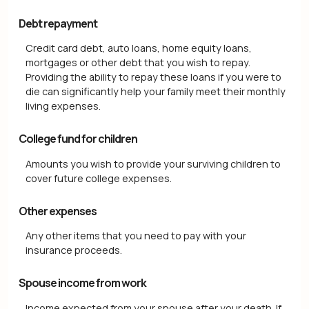
Debt repayment
Credit card debt, auto loans, home equity loans,
mortgages or other debt that you wish to repay.
Providing the ability to repay these loans if you were to
die can significantly help your family meet their monthly
living expenses.
College fund for children
Amounts you wish to provide your surviving children to
cover future college expenses.
Other expenses
Any other items that you need to pay with your
insurance proceeds.
Spouse income from work
Income expected from your spouse after your death. If