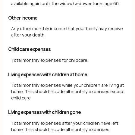
available again until the widow/widower turns age 60.
Other income
Any other monthly income that your family may receive
after your death.
Child care expenses
Total monthly expenses for childcare.
Living expenses with children at home
Total monthly expenses while your children are living at
home. This should include all monthly expenses except
child care.
Living expenses with children gone
Total monthly expenses after your children have left
home. This should include all monthly expenses.