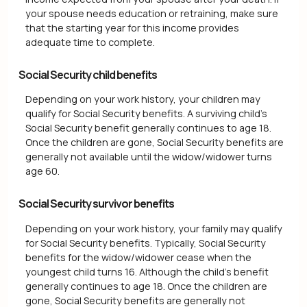
your spouse needs education or retraining, make sure
that the starting year for this income provides
adequate time to complete.
Social Security child benefits
Depending on your work history, your children may
qualify for Social Security benefits. A surviving child's
Social Security benefit generally continues to age 18.
Once the children are gone, Social Security benefits are
generally not available until the widow/widower turns
age 60.
Social Security survivor benefits
Depending on your work history, your family may qualify
for Social Security benefits. Typically, Social Security
benefits for the widow/widower cease when the
youngest child turns 16. Although the child's benefit
generally continues to age 18. Once the children are
gone, Social Security benefits are generally not