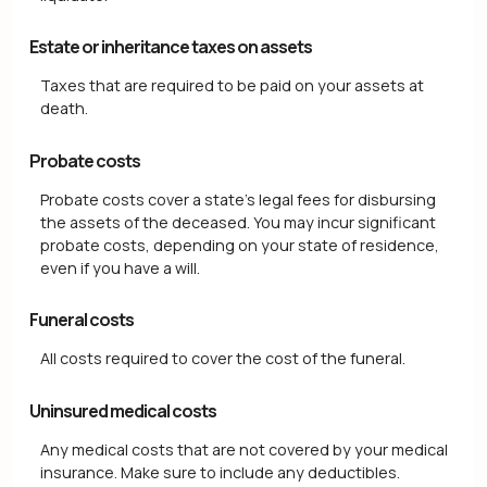
Estate or inheritance taxes on assets
Taxes that are required to be paid on your assets at
death.
Probate costs
Probate costs cover a state's legal fees for disbursing
the assets of the deceased. You may incur significant
probate costs, depending on your state of residence,
even if you have a will.
Funeral costs
All costs required to cover the cost of the funeral.
Uninsured medical costs
Any medical costs that are not covered by your medical
insurance. Make sure to include any deductibles.