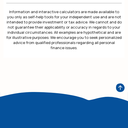
Information and interactive calculators are made available to
you only as self-help tools for your independent use and are not
intended to provide investment or tax advice. We cannot and do
not guarantee their applicability or accuracy in regards to your
individual circumstances. All examples are hypothetical and are
for illustrative purposes. We encourage you to seek personalized
advice from qualified professionals regarding all personal
finance issues.