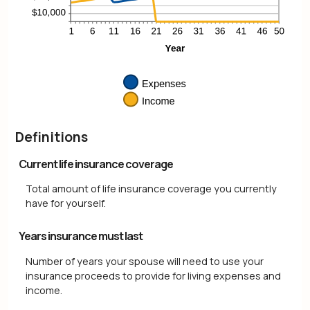
Definitions
Current life insurance coverage
Total amount of life insurance coverage you currently
have for yourself.
Years insurance must last
Number of years your spouse will need to use your
insurance proceeds to provide for living expenses and
income.