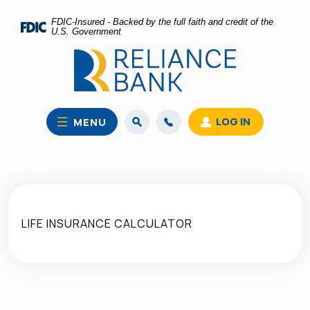
Home
Download
FDIC-Insured - Backed by the full faith and credit of the
Skip
Acrobat
U.S. Government
to
Reader
main
5.0
content
or
Skip
higher
to
to
LOG IN
MENU
footer
view
.pdf
files.
LIFE INSURANCE CALCULATOR