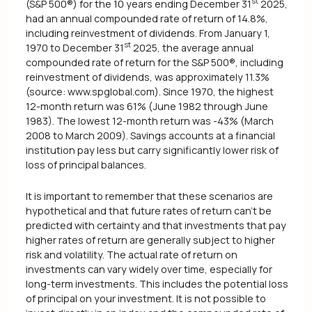
st
(S&P 500®) for the 10 years ending December 31
2025,
had an annual compounded rate of return of 14.8%,
including reinvestment of dividends. From January 1,
st
1970 to December 31
2025, the average annual
compounded rate of return for the S&P 500®, including
reinvestment of dividends, was approximately 11.3%
(source: www.spglobal.com). Since 1970, the highest
12-month return was 61% (June 1982 through June
1983). The lowest 12-month return was -43% (March
2008 to March 2009). Savings accounts at a financial
institution pay less but carry significantly lower risk of
loss of principal balances.
It is important to remember that these scenarios are
hypothetical and that future rates of return can't be
predicted with certainty and that investments that pay
higher rates of return are generally subject to higher
risk and volatility. The actual rate of return on
investments can vary widely over time, especially for
long-term investments. This includes the potential loss
of principal on your investment. It is not possible to