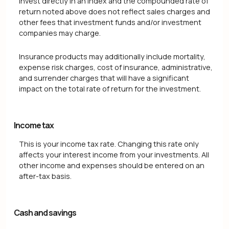
invest directly in an index and the compounded rate of
return noted above does not reflect sales charges and
other fees that investment funds and/or investment
companies may charge.
Insurance products may additionally include mortality,
expense risk charges, cost of insurance, administrative,
and surrender charges that will have a significant
impact on the total rate of return for the investment.
Income tax
This is your income tax rate. Changing this rate only
affects your interest income from your investments. All
other income and expenses should be entered on an
after-tax basis.
Cash and savings