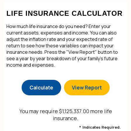
LIFE INSURANCE CALCULATOR
How much life insurance do you need? Enter your
current assets, expenses and income. You can also
adjust the inflation rate and your expected rate of
return to see how these variables can impact your
insurance needs. Press the "View Report" button to
see a year by year breakdown of your family's future
income and expenses.
You may require $1,125,337.00 more life
insurance.
*
Indicates Required.