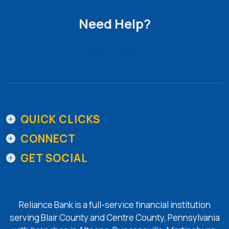
Need Help?
Get in Touch
QUICK CLICKS
CONNECT
GET SOCIAL
Reliance Bank is a full-service financial institution
serving Blair County and Centre County, Pennsylvania