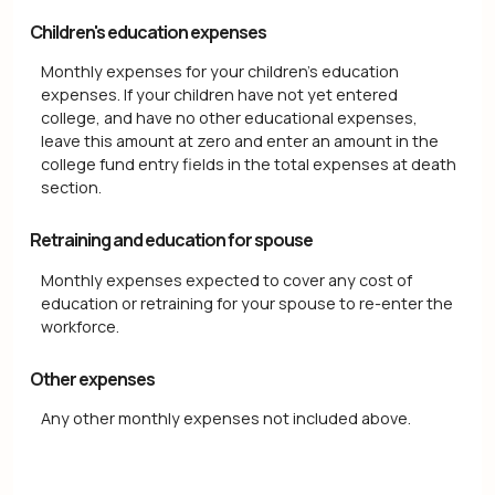
Children's education expenses
Monthly expenses for your children's education
expenses. If your children have not yet entered
college, and have no other educational expenses,
leave this amount at zero and enter an amount in the
college fund entry fields in the total expenses at death
section.
Retraining and education for spouse
Monthly expenses expected to cover any cost of
education or retraining for your spouse to re-enter the
workforce.
Other expenses
Any other monthly expenses not included above.