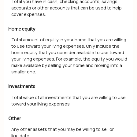
Total you have in cash, checking accounts, savings
accounts or other accounts that can be used to help
cover expenses.
Home equity
Total amount of equity in your home that you are willing
to use toward your living expenses. Only include the
home equity that you consider available to use toward
your living expenses. For example, the equity you would
make available by selling your home and moving into a
smaller one.
Investments
Total value of all investments that you are willing to use
toward your living expenses.
Other
Any other assets that you may be willing to sell or
liquidate.