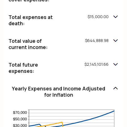
and
75%
Total expenses at
$15,000.00
death:
Total value of
$644,888.98
current income:
Total future
$2,145,101.66
expenses:
Yearly Expenses and Income Adjusted
for Inflation