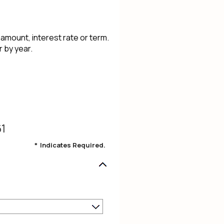
 amount, interest rate or term.
 by year.
61
*
Indicates Required.