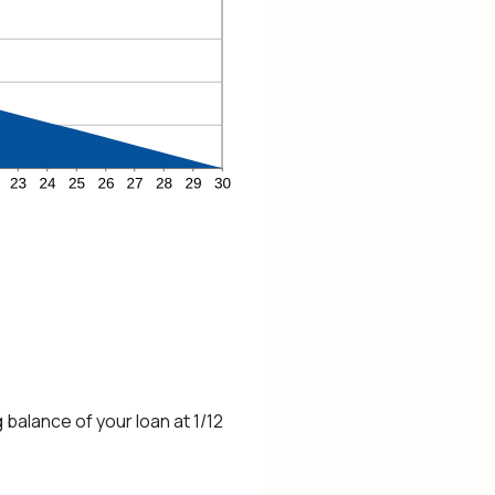
 balance of your loan at 1/12