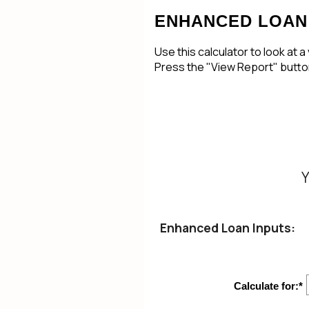
ENHANCED LOAN
Use this calculator to look at 
Press the "View Report" button
Y
Enhanced Loan Inputs:
Calculate for
:
*