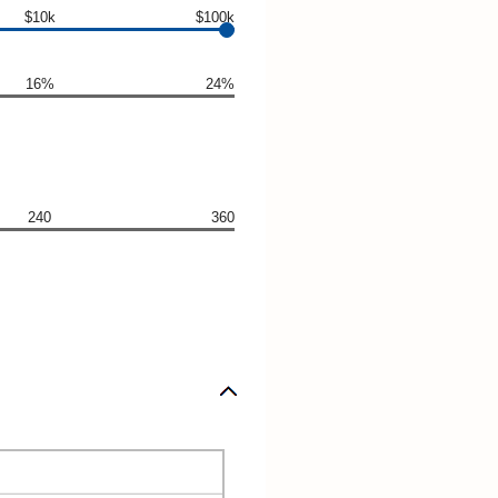
$10k
$100k
16%
24%
240
360