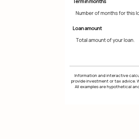
Term in months
Number of months for this l
Loan amount
Total amount of your loan.
Information and interactive calcu
provide investment or tax advice. 
All examples are hypothetical and