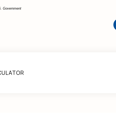
U.S. Government
CULATOR