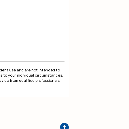
endent use and are not intended to
s to your individual circumstances.
dvice from qualified professionals