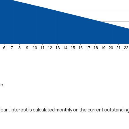
an.
 loan. Interest is calculated monthly on the current outstanding