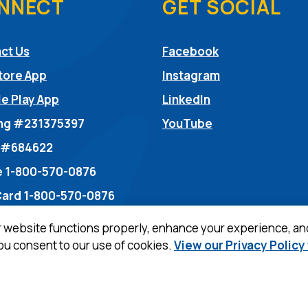
NNECT
GET SOCIAL
(Opens in a ne
ct Us
Facebook
(Opens in a ne
tore App
Instagram
(Opens in a new
e Play App
LinkedIn
(Opens in a new
ng #231375397
YouTube
dow)
 #684622
 1-800-570-0876
Card 1-800-570-0876
r website functions properly, enhance your experience, an
you consent to our use of cookies.
View our Privacy Policy
ew Window)
Privacy Policy
Term