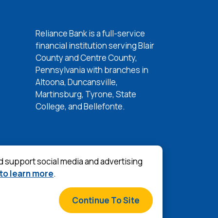
Reliance Bank is a full-service
w Window)
financial institution serving Blair
w Window)
County and Centre County,
 Window)
Pennsylvania with branches in
Altoona, Duncansville,
 Window)
Martinsburg, Tyrone, State
College, and Bellefonte.
d support social media and advertising
 to learn more
.
©
2026
Reliance Bank
s & Conditions
Continue To Site