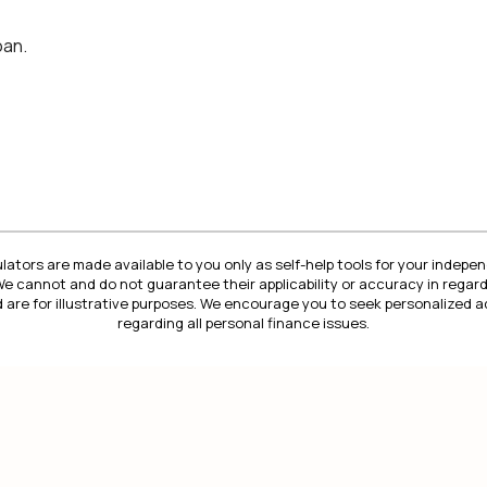
oan.
lators are made available to you only as self-help tools for your indep
We cannot and do not guarantee their applicability or accuracy in regard
 are for illustrative purposes. We encourage you to seek personalized a
regarding all personal finance issues.