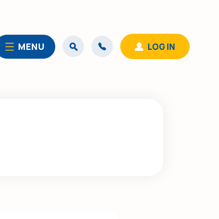
MENU
LOG IN