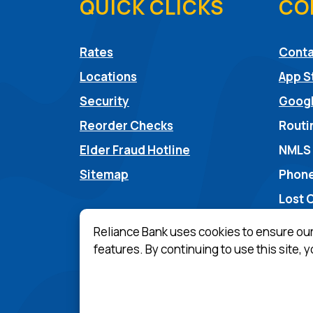
QUICK CLICKS
CO
Rates
Conta
Locations
App S
Security
Googl
Reorder Checks
Routi
(Opens in a new Win
Elder Fraud Hotline
NMLS
Sitemap
Phone
Lost 
Reliance Bank uses cookies to ensure ou
features. By continuing to use this site, 
(Opens in a n
Equal Housing Lender