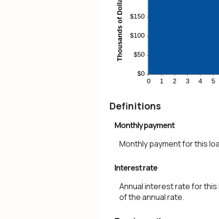
Definitions
Monthly payment
Monthly payment for this lo
Interest rate
Annual interest rate for this
of the annual rate.