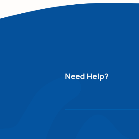
Need Help?