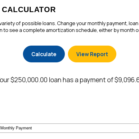
 CALCULATOR
a variety of possible loans. Change your monthly payment, loan
 to see a complete amortization schedule, either by month or
our $250,000.00 loan has a payment of $9,096.