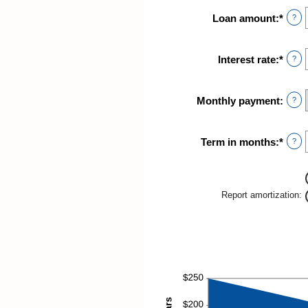
Loan amount
:
*
Ente
?
an
amou
betw
Interest rate
:
*
Ente
?
$0
an
and
amou
$10,
betw
Monthly payment
:
?
0%
and
24%
Term in months
:
*
Ente
?
an
amou
betw
1
Report amortization
:
and
360