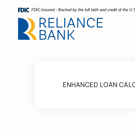
Home
Download
FDIC-Insured - Backed by the full faith and credit of the 
Skip
Acrobat
to
Reader
main
5.0
content
or
Skip
higher
to
to
footer
view
.pdf
files.
ENHANCED LOAN CAL