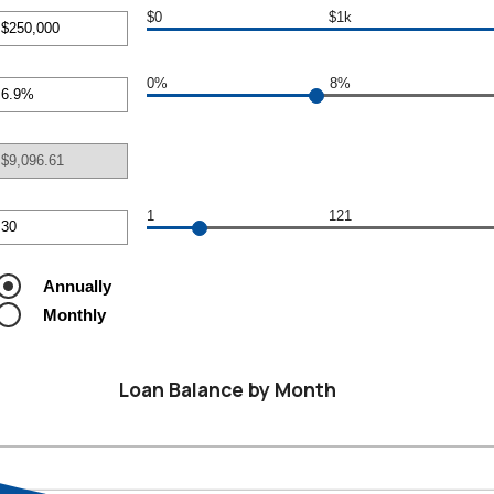
$0
$1k
r
nt
0%
8%
een
r
nt
000,000
een
1
121
r
nt
een
Annually
Monthly
Loan Balance by Month