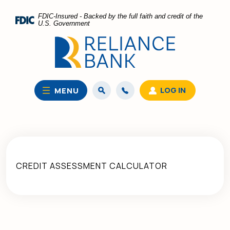
Home
Download
FDIC-Insured - Backed by the full faith and credit of the
Skip
Acrobat
U.S. Government
to
Reader
main
5.0
content
or
Skip
higher
to
to
LOG IN
MENU
footer
view
.pdf
files.
CREDIT ASSESSMENT CALCULATOR