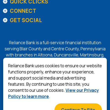
QUICK CLICKS
CONNECT
GET SOCIAL
Reliance Bank is a full-service financial institution
serving Blair County and Centre County, Pennsylvania
with branches in Altoona, Duncansville, Martinsburg,
Tyrone, State College, and Bellefonte.
Reliance Bank uses cookies to ensure our website
functions properly, enhance your experience,
and support social media and advertising
(Opens in a 
Equal Housing Lender
features. By continuing to use this site, you
consent to our use of cookies.
View our Privacy
Privacy Policy
Policy to learn more
.
Terms & Conditions
©
2026
Reliance Bank
Continue To Site