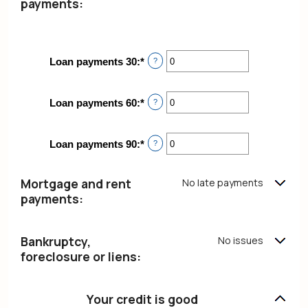
payments:
Loan payments 30
:
*
Enter
?
an
amount
between
Loan payments 60
:
*
Enter
?
0
an
and
amount
20
between
Loan payments 90
:
*
Enter
?
0
an
and
amount
20
between
Mortgage and rent
No late payments
0
payments:
and
20
Bankruptcy,
No issues
foreclosure or liens:
Your credit is good