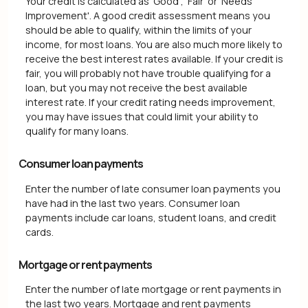
Your credit is calculated as 'Good', 'Fair' or 'Needs
Improvement'. A good credit assessment means you
should be able to qualify, within the limits of your
income, for most loans. You are also much more likely to
receive the best interest rates available. If your credit is
fair, you will probably not have trouble qualifying for a
loan, but you may not receive the best available
interest rate. If your credit rating needs improvement,
you may have issues that could limit your ability to
qualify for many loans.
Consumer loan payments
Enter the number of late consumer loan payments you
have had in the last two years. Consumer loan
payments include car loans, student loans, and credit
cards.
Mortgage or rent payments
Enter the number of late mortgage or rent payments in
the last two years. Mortgage and rent payments