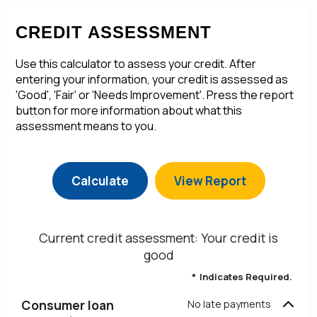
CREDIT ASSESSMENT
Use this calculator to assess your credit. After
entering your information, your credit is assessed as
'Good', 'Fair' or 'Needs Improvement'. Press the report
button for more information about what this
assessment means to you.
Current credit assessment: Your credit is
good
*
Indicates Required.
Consumer loan
No late payments