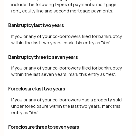
include the following types of payments: mortgage,
rent, equity line and second mortgage payments.
Bankruptcy last two years
If you or any of your co-borrowers filed for bankruptcy
within the last two years, mark this entry as 'Yes'.
Bankruptcy three to seven years
If you or any of your co-borrowers filed for bankruptcy
within the last seven years, mark this entry as 'Yes'.
Foreclosure last two years
If you or any of your co-borrowers had a property sold
under foreclosure within the last two years, mark this
entry as 'Yes'.
Foreclosure three to seven years