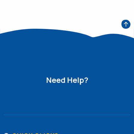
Need Help?
Get in Touch