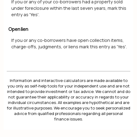
If you or any of your co-borrowers had a property sold
under foreclosure within the last seven years, mark this
entry as 'Yes'.
Open lien
If you or any co-borrowers have open collection items,
charge-offs, judgments, or liens mark this entry as 'Yes'.
Information and interactive calculators are made available to
you only as self-help tools for your independent use and are not
intended to provide investment or tax advice. We cannot and do
not guarantee their applicability or accuracy in regards to your
individual circumstances. All examples are hypothetical and are
for illustrative purposes. We encourage you to seek personalized
advice from qualified professionals regarding all personal
finance issues.