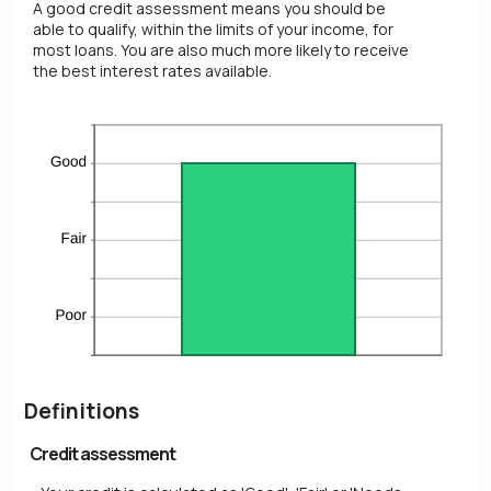
A good credit assessment means you should be
able to qualify, within the limits of your income, for
most loans. You are also much more likely to receive
the best interest rates available.
Definitions
Credit assessment