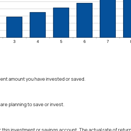
rent amount you have invested or saved.
are planning to save or invest.
r this investment or savings account. The actual rate of retur