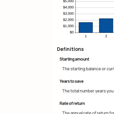
Definitions
Starting amount
The starting balance or cur
Years to save
The total number years you 
Rate of return
The annual rate of return fo