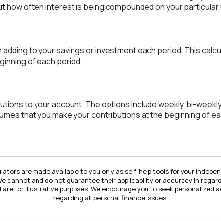
d out how often interest is being compounded on your particular
 adding to your savings or investment each period. This cal
ginning of each period.
tions to your account. The options include weekly, bi-weekly,
ssumes that you make your contributions at the beginning of ea
lators are made available to you only as self-help tools for your indep
We cannot and do not guarantee their applicability or accuracy in regard
 are for illustrative purposes. We encourage you to seek personalized a
regarding all personal finance issues.