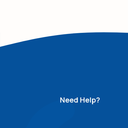
Need Help?