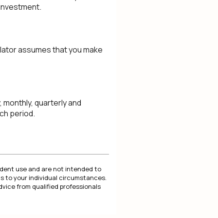
 investment.
culator assumes that you make
 monthly, quarterly and
ch period.
endent use and are not intended to
s to your individual circumstances.
dvice from qualified professionals