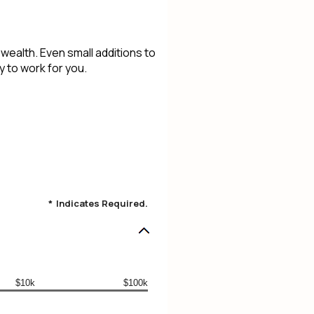
ealth. Even small additions to
 to work for you.
*
Indicates Required.
$10k
$100k