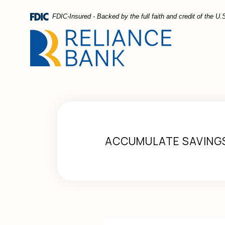
Home
Download
FDIC-Insured - Backed by the full faith and credit of the 
Skip
Acrobat
to
Reader
main
5.0
content
or
Skip
higher
to
to
footer
view
.pdf
files.
ACCUMULATE SAVING