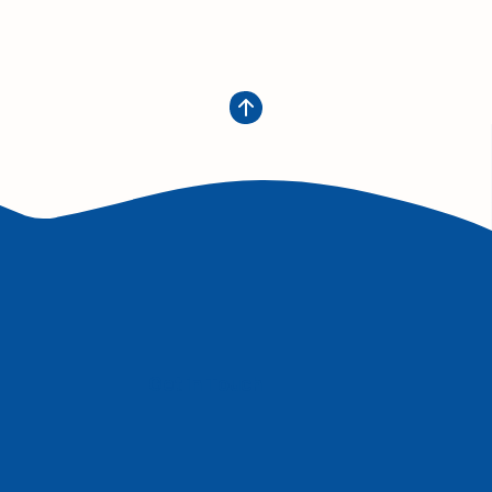
Get in Touch