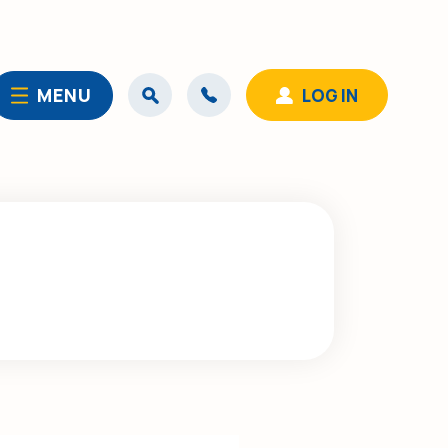
MENU
LOG IN