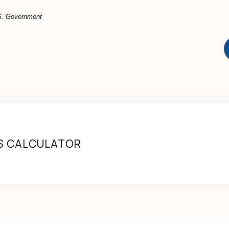
U.S. Government
S CALCULATOR