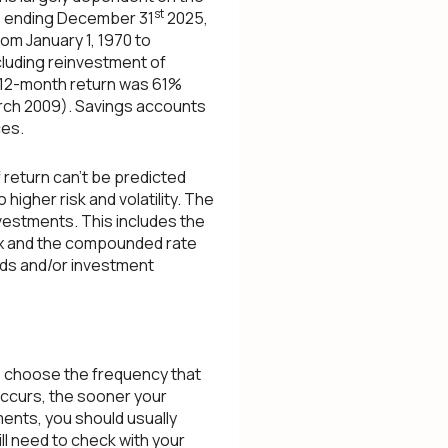
st
rs ending December 31
2025,
om January 1, 1970 to
luding reinvestment of
t 12-month return was 61%
rch 2009). Savings accounts
ces.
 return can't be predicted
higher risk and volatility. The
nvestments. This includes the
index and the compounded rate
nds and/or investment
to choose the frequency that
occurs, the sooner your
ments, you should usually
ill need to check with your