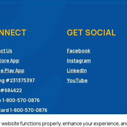
NNECT
GET SOCIAL
(Opens in a ne
ct Us
Facebook
(Opens in a ne
tore App
Instagram
(Opens in a new
e Play App
LinkedIn
(Opens in a new
ng #231375397
YouTube
dow)
 #684622
 1-800-570-0876
Card 1-800-570-0876
r website functions properly, enhance your experience, an