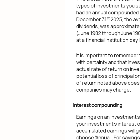
types of investments you s
had an annual compounded ra
st
December 31
2025, the av
dividends, was approximate
(June 1982 through June 19
at a financial institution pay
It is important to remember 
with certainty and that inves
actual rate of return on inv
potential loss of principal o
of return noted above does 
companies may charge.
Interest compounding
Earnings on an investment's
your investment's interest 
accumulated earnings will g
choose 'Annual'. For savings