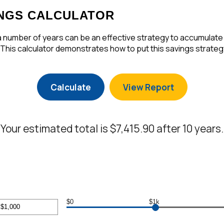
NGS CALCULATOR
number of years can be an effective strategy to accumulate w
 This calculator demonstrates how to put this savings strategy
Your estimated total is $7,415.90 after 10 years.
$0
$1k
r