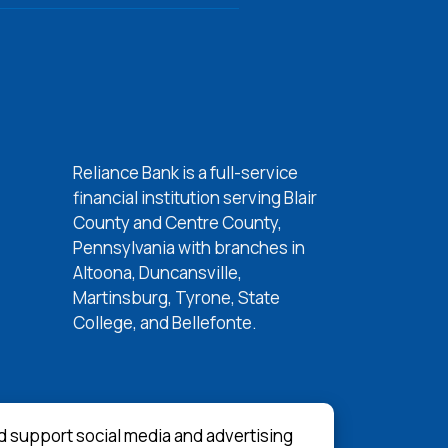
Reliance Bank is a full-service
w Window)
financial institution serving Blair
w Window)
County and Centre County,
 Window)
Pennsylvania with branches in
Altoona, Duncansville,
 Window)
Martinsburg, Tyrone, State
College, and Bellefonte.
d support social media and advertising