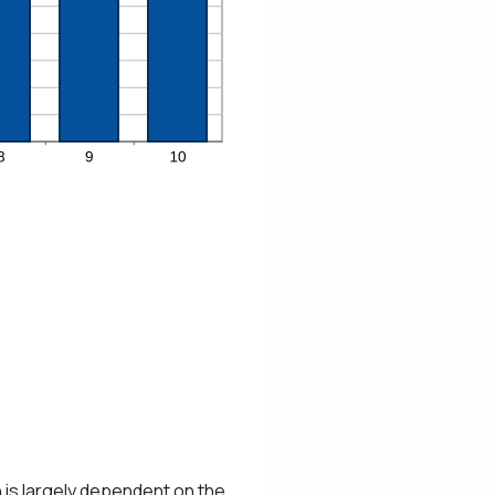
n is largely dependent on the