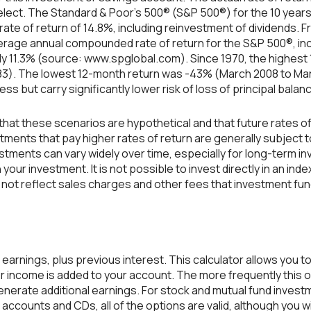
elect. The Standard & Poor's 500® (S&P 500®) for the 10 yea
te of return of 14.8%, including reinvestment of dividends. Fr
erage annual compounded rate of return for the S&P 500®, inc
ly 11.3% (source: www.spglobal.com). Since 1970, the highes
83). The lowest 12-month return was -43% (March 2008 to Ma
 less but carry significantly lower risk of loss of principal balan
that these scenarios are hypothetical and that future rates of
tments that pay higher rates of return are generally subject to 
estments can vary widely over time, especially for long-term i
n your investment. It is not possible to invest directly in an 
not reflect sales charges and other fees that investment fu
 earnings, plus previous interest. This calculator allows you 
or income is added to your account. The more frequently this 
enerate additional earnings. For stock and mutual fund invest
 accounts and CDs, all of the options are valid, although you w