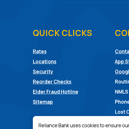
QUICK CLICKS
CO
Rates
Conta
Locations
App S
Security
Googl
Reorder Checks
Routi
(Opens in a new Win
Elder Fraud Hotline
NMLS
Sitemap
Phone
Lost 
Reliance Bank uses cookies to ensure ou