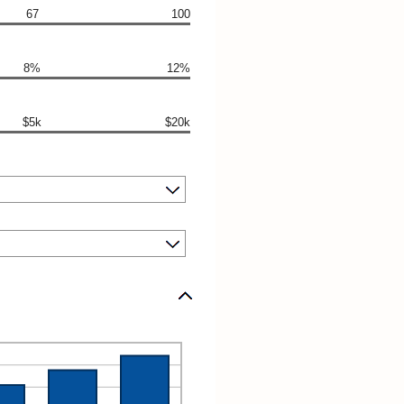
67
100
8%
12%
$5k
$20k