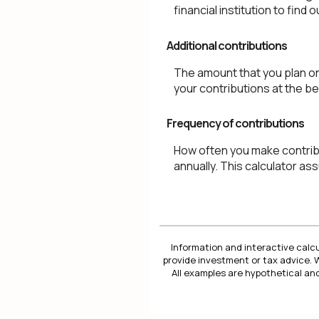
financial institution to fin
Additional contributions
The amount that you plan on
your contributions at the be
Frequency of contributions
How often you make contribu
annually. This calculator a
Information and interactive calcu
provide investment or tax advice. 
All examples are hypothetical and