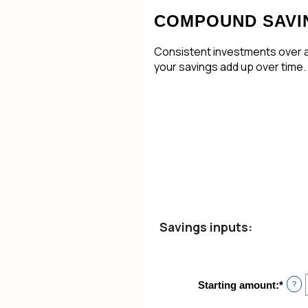
COMPOUND SAVI
Consistent investments over a 
your savings add up over time.
Savings inputs:
Starting amount
:
*
Ente
?
an