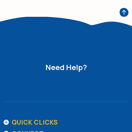
Need Help?
Get in Touch
QUICK CLICKS