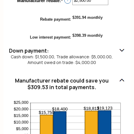
Manufacturer rebate
:
*
Enter
?
0%
an
and
amount
25%
between
$391.94 monthly
Rebate payment
:
$0.00
and
$20,000.00
$398.39 monthly
Low interest payment
:
Down payment:
Cash down: $1,500.00, Trade allowance: $5,000.00,
Amount owed on trade: $4,000.00
Manufacturer rebate could save you
$309.53 in total payments.