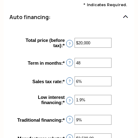
*
Indicates Required.
Auto financing:
Total price (before
?
tax)
:
*
Enter
an
amount
between
Term in months
:
*
Enter
?
$100
an
and
amount
$250,000
between
Sales tax rate
:
*
Enter
?
12
an
and
amount
120
Low interest
between
?
financing
:
*
Enter
0%
an
and
amount
30%
between
Traditional financing
:
*
Enter
?
0%
an
and
amount
25%
between