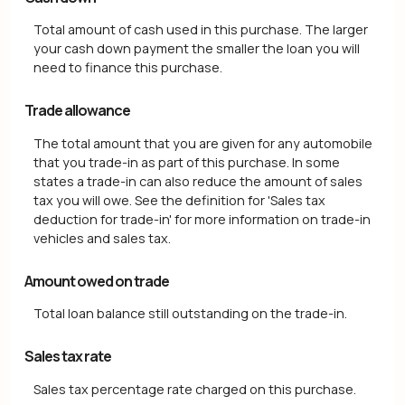
Total amount of cash used in this purchase. The larger
your cash down payment the smaller the loan you will
need to finance this purchase.
Trade allowance
The total amount that you are given for any automobile
that you trade-in as part of this purchase. In some
states a trade-in can also reduce the amount of sales
tax you will owe. See the definition for 'Sales tax
deduction for trade-in' for more information on trade-in
vehicles and sales tax.
Amount owed on trade
Total loan balance still outstanding on the trade-in.
Sales tax rate
Sales tax percentage rate charged on this purchase.