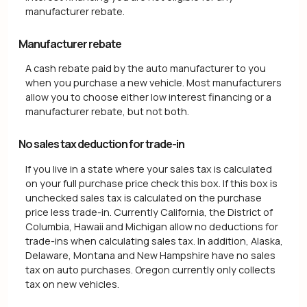
manufacturer rebate.
Manufacturer rebate
A cash rebate paid by the auto manufacturer to you
when you purchase a new vehicle. Most manufacturers
allow you to choose either low interest financing or a
manufacturer rebate, but not both.
No sales tax deduction for trade-in
If you live in a state where your sales tax is calculated
on your full purchase price check this box. If this box is
unchecked sales tax is calculated on the purchase
price less trade-in. Currently California, the District of
Columbia, Hawaii and Michigan allow no deductions for
trade-ins when calculating sales tax. In addition, Alaska,
Delaware, Montana and New Hampshire have no sales
tax on auto purchases. Oregon currently only collects
tax on new vehicles.