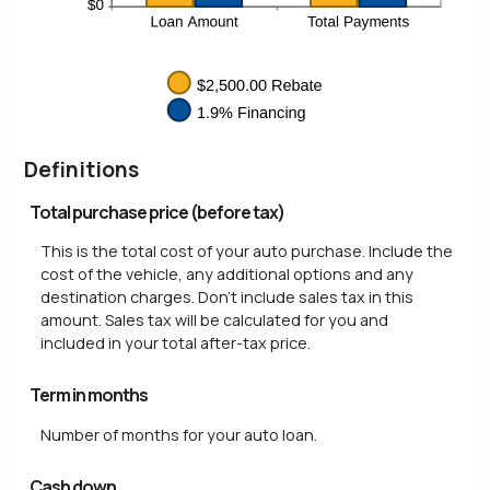
Definitions
Total purchase price (before tax)
This is the total cost of your auto purchase. Include the
cost of the vehicle, any additional options and any
destination charges. Don't include sales tax in this
amount. Sales tax will be calculated for you and
included in your total after-tax price.
Term in months
Number of months for your auto loan.
Cash down