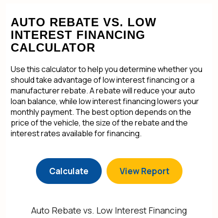
AUTO REBATE VS. LOW
INTEREST FINANCING
CALCULATOR
Use this calculator to help you determine whether you
should take advantage of low interest financing or a
manufacturer rebate. A rebate will reduce your auto
loan balance, while low interest financing lowers your
monthly payment. The best option depends on the
price of the vehicle, the size of the rebate and the
interest rates available for financing.
Auto Rebate vs. Low Interest Financing