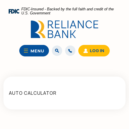
Home
Download
FDIC-Insured - Backed by the full faith and credit of the
Skip
Acrobat
U.S. Government
to
Reader
main
5.0
content
or
Skip
higher
to
to
LOG IN
MENU
footer
view
.pdf
files.
AUTO CALCULATOR