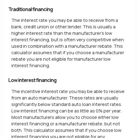
Traditional financing
The interest rate you may be able to receive from a
bank, credit union or other lender. This is usually a
higher interest rate than the manufacturer's low
interest financing, but is often very competitive when
used in combination with a manufacturer rebate. This
calculator assumes that if you choose a manufacturer
rebate you are not eligible for manufacturer low
interest financing.
Low interest financing
The incentive interest rate you may be able to receive
from an auto manufacturer. These rates are usually
significantly below standard auto loan interest rates.
Low interest financing can be as little as 0% per year.
Most manufacturers allow you to choose either low
interest financing or a manufacturer rebate, but not
both. This calculator assumes that if you choose low
interest financing you are not eligible for any