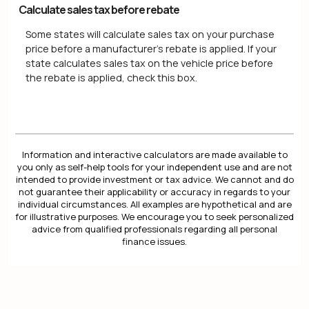
Calculate sales tax before rebate
Some states will calculate sales tax on your purchase
price before a manufacturer's rebate is applied. If your
state calculates sales tax on the vehicle price before
the rebate is applied, check this box.
Information and interactive calculators are made available to
you only as self-help tools for your independent use and are not
intended to provide investment or tax advice. We cannot and do
not guarantee their applicability or accuracy in regards to your
individual circumstances. All examples are hypothetical and are
for illustrative purposes. We encourage you to seek personalized
advice from qualified professionals regarding all personal
finance issues.