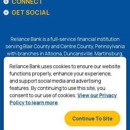
CONNECT
GET SOCIAL
Reliance Bank is a full-service financial institution
serving Blair County and Centre County, Pennsylvania
with branches in Altoona, Duncansville, Martinsburg,
Tyrone, State College, and Bellefonte.
Reliance Bank uses cookies to ensure our website
functions properly, enhance your experience,
and support social media and advertising
(Opens in a 
Equal Housing Lender
features. By continuing to use this site, you
consent to our use of cookies.
View our Privacy
Privacy Policy
Policy to learn more
.
Terms & Conditions
©
2026
Reliance Bank
Continue To Site